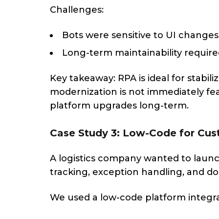
Challenges:
Bots were sensitive to UI changes
Long-term maintainability requir
Key takeaway: RPA is ideal for stabi
modernization is not immediately fea
platform upgrades long-term.
Case Study 3: Low-Code for Cus
A logistics company wanted to laun
tracking, exception handling, and do
We used a low-code platform integr