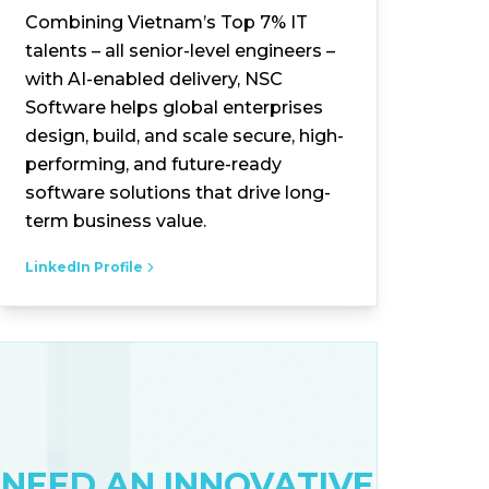
Combining Vietnam’s Top 7% IT
talents – all senior-level engineers –
with AI-enabled delivery, NSC
Software helps global enterprises
design, build, and scale secure, high-
performing, and future-ready
software solutions that drive long-
term business value.
LinkedIn Profile
NEED AN INNOVATIVE