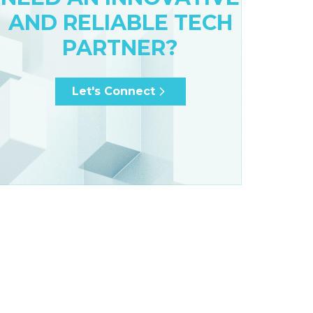
AND RELIABLE TECH
PARTNER?
Let's Connect