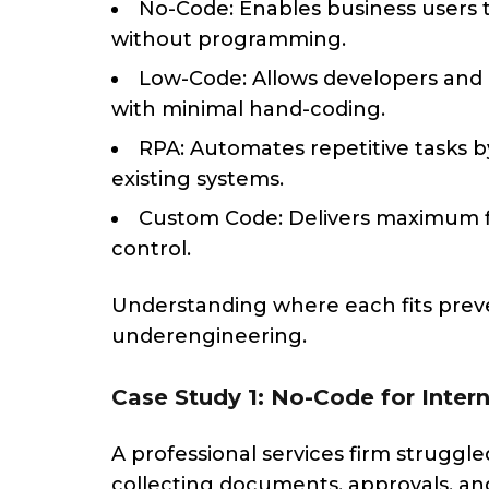
No-Code: Enables business users 
without programming.
Low-Code: Allows developers and p
with minimal hand-coding.
RPA: Automates repetitive tasks 
existing systems.
Custom Code: Delivers maximum fle
control.
Understanding where each fits prev
underengineering.
Case Study 1: No-Code for Inte
A professional services firm strugg
collecting documents, approvals, an