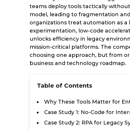
teams deploy tools tactically withou
model, leading to fragmentation and
organizations treat automation as a 
experimentation, low-code accelerat
unlocks efficiency in legacy envir
mission-critical platforms. The com
choosing one approach, but from orc
business and technology roadmap.
Table of Contents
Why These Tools Matter for En
Case Study 1: No-Code for Int
Case Study 2: RPA for Legacy 