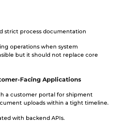
ed strict process documentation
lizing operations when system
sible but it should not replace core
tomer-Facing Applications
ch a customer portal for shipment
cument uploads within a tight timeline.
ated with backend APIs.