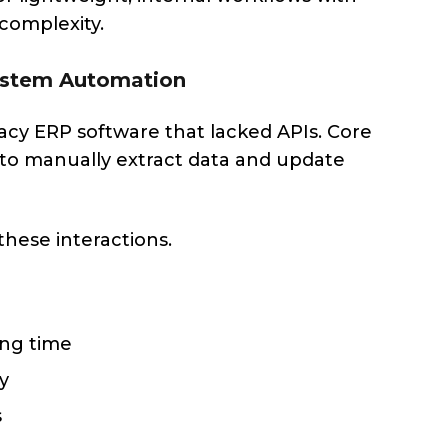
 complexity.
System Automation
acy ERP software that lacked APIs. Core
f to manually extract data and update
hese interactions.
ing time
y
s