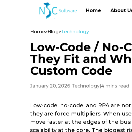
Home
About U
Home
Blog
Technology
>
>
Low-Code / No-C
They Fit and Wh
Custom Code
January 20, 2026
|
Technology
|
4 mins read
Low-code, no-code, and RPA are not
they are force multipliers. When used
move faster at the edges of the busi
scalability at the core. The biggest ri