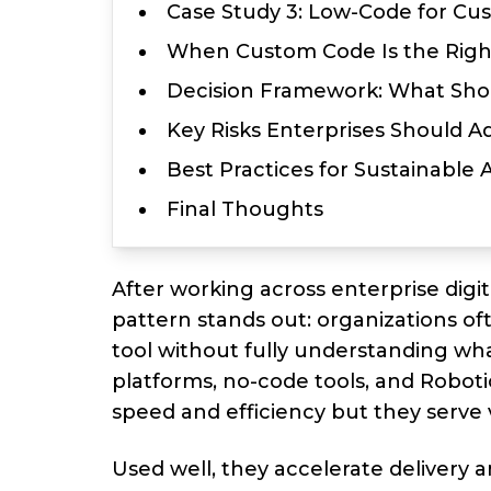
Case Study 3: Low-Code for Cu
When Custom Code Is the Righ
Decision Framework: What Sho
Key Risks Enterprises Should A
Best Practices for Sustainable
Final Thoughts
After working across enterprise digi
pattern stands out: organizations o
tool without fully understanding wh
platforms, no-code tools, and Robot
speed and efficiency but they serve 
Used well, they accelerate delivery 