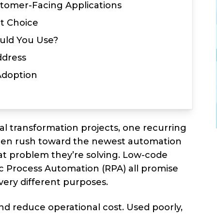
stomer-Facing Applications
t Choice
uld You Use?
ddress
 Adoption
tal transformation projects, one recurring
ften rush toward the newest automation
at problem they’re solving. Low-code
ic Process Automation (RPA) all promise
very different purposes.
and reduce operational cost. Used poorly,