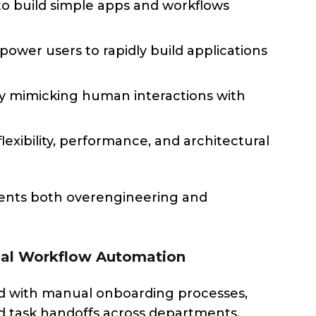
to build simple apps and workflows
ower users to rapidly build applications
by mimicking human interactions with
xibility, performance, and architectural
ents both overengineering and
rnal Workflow Automation
led with manual onboarding processes,
d task handoffs across departments.