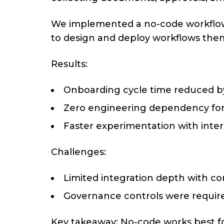
We implemented a no-code workflow 
to design and deploy workflows the
Results:
Onboarding cycle time reduced 
Zero engineering dependency fo
Faster experimentation with inte
Challenges:
Limited integration depth with c
Governance controls were require
Key takeaway: No-code works best fo