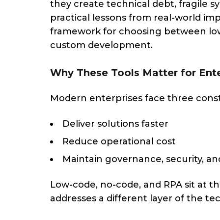
they create technical debt, fragile sy
practical lessons from real-world im
framework for choosing between low-
custom development.
Why These Tools Matter for Ente
Modern enterprises face three const
Deliver solutions faster
Reduce operational cost
Maintain governance, security, and
Low-code, no-code, and RPA sit at th
addresses a different layer of the te