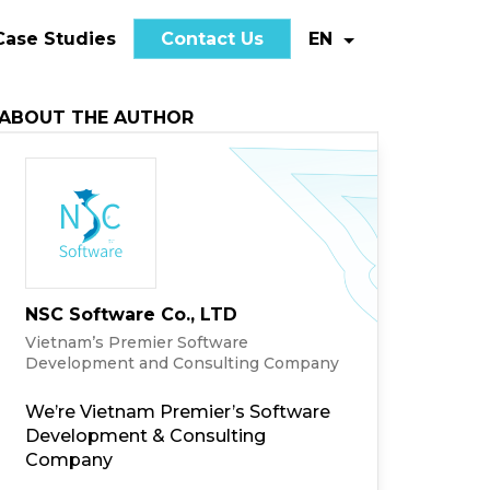
Case Studies
Contact Us
EN
ABOUT THE AUTHOR
NSC Software Co., LTD
Vietnam’s Premier Software
Development and Consulting Company
We’re Vietnam Premier’s Software
Development & Consulting
Company