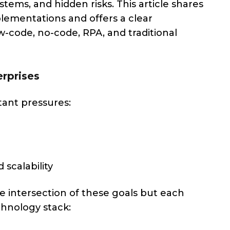
stems, and hidden risks. This article shares
plementations and offers a clear
code, no-code, RPA, and traditional
rprises
ant pressures:
 scalability
e intersection of these goals but each
chnology stack: