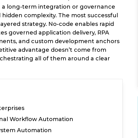
t a long-term integration or governance
 hidden complexity. The most successful
layered strategy. No-code enables rapid
es governed application delivery, RPA
onments, and custom development anchors
petitive advantage doesn’t come from
hestrating all of them around a clear
terprises
ernal Workflow Automation
System Automation