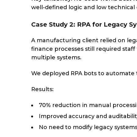
well-defined logic and low technical
Case Study 2: RPA for Legacy 
A manufacturing client relied on leg
finance processes still required staf
multiple systems.
We deployed RPA bots to automate t
Results:
70% reduction in manual process
Improved accuracy and auditabilit
No need to modify legacy system