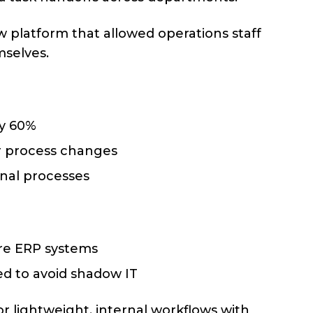
platform that allowed operations staff
mselves.
by 60%
r process changes
rnal processes
ore ERP systems
d to avoid shadow IT
r lightweight, internal workflows with