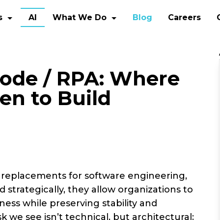
s
AI
What We Do
Blog
Careers
ode / RPA: Where
en to Build
 replacements for software engineering,
 strategically, they allow organizations to
ness while preserving stability and
sk we see isn’t technical, but architectural: