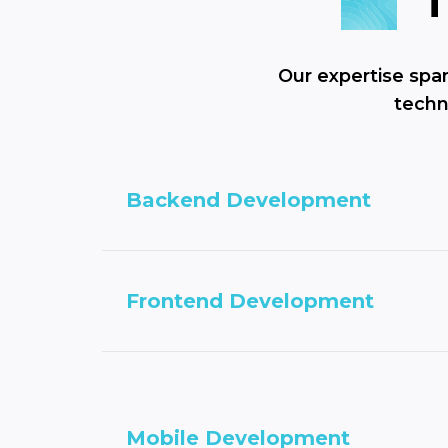
Our expertise spa
techn
Backend Development
Frontend Development
Mobile Development