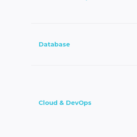
Database
Cloud & DevOps