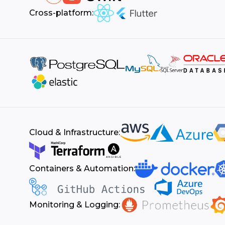
Cross-platform:
Cloud & Infrastructure:
Containers & Automation:
Monitoring & Logging: