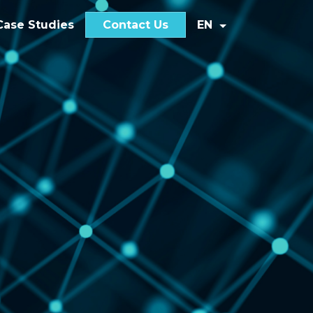
Case Studies
Contact Us
EN