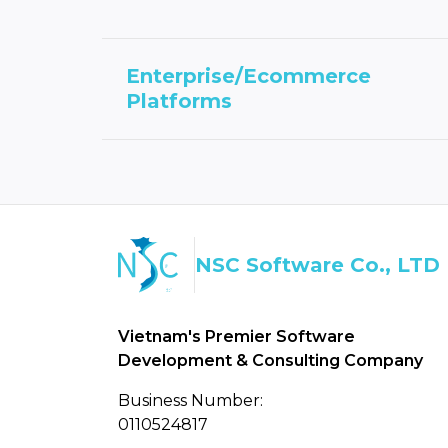
Enterprise/Ecommerce
Platforms
NSC Software Co., LTD
Vietnam's Premier Software
Development & Consulting Company
Business Number:
0110524817