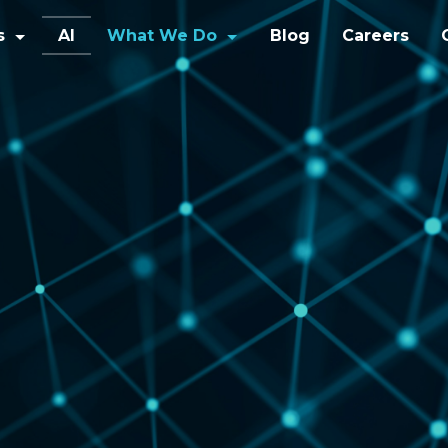
s
AI
What We Do
Blog
Careers