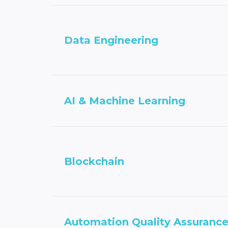
Data Engineering
AI & Machine Learning
Blockchain
Automation Quality Assuranc