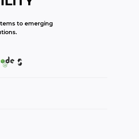
ILITY
ystems to emerging
tions.