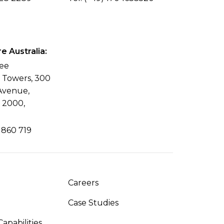
 Australia:
ree
l Towers, 300
Avenue,
 2000,
 860 719
Careers
Case Studies
apabilities