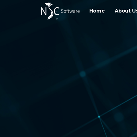
Home
About U