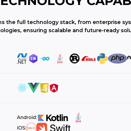
TECHNOLOGY
CAPAB
ns the full technology stack, from enterprise s
ologies, ensuring scalable and future-ready solu
Android:
iOS: