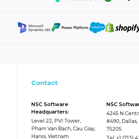
Contact
NSC Software
NSC Softwar
Headquarters:
4245 N Centr
Level 22, PVI Tower,
#490, Dallas,
Pham Van Bach, Cau Giay,
75205
Hanoi, Vietnam
Tel:
+1 (713) 