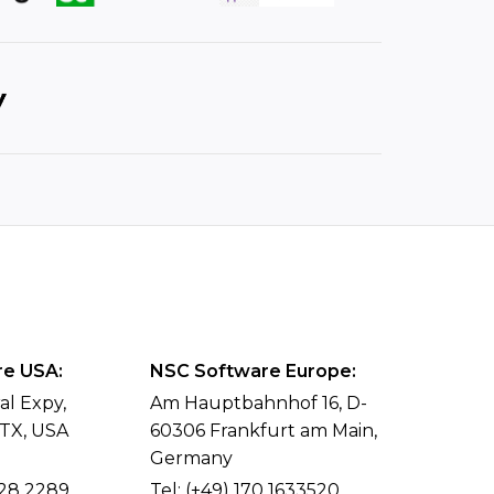
e USA:
NSC Software Europe:
al Expy,
Am Hauptbahnhof 16, D-
 TX, USA
60306 Frankfurt am Main,
Germany
428 2289
Tel:
(+49) 170 1633520