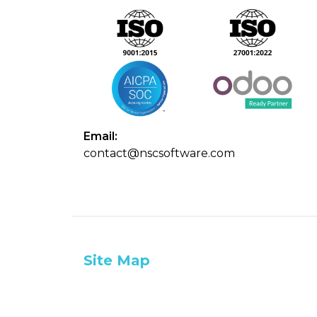
Email:
contact@nscsoftware.com
Site Map