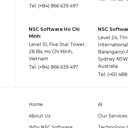
Tel:
(+84) 866 639 497
NSC Software Ho Chi
NSC Software
Minh:
Level 24, Th
Level 10, Five Star Tower,
Internationa
28 Bis, Ho Chi Minh,
Barangaroo 
Vietnam
Sydney NSW
Australia
Tel:
(+84) 866 639 497
Tel:
(+61) 488
Home
AI
About Us
Our Services
Why NSC Software
Technology C