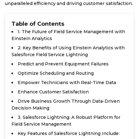
unparalleled efficiency and driving customer satisfaction.
Table of Contents
1. The Future of Field Service Management with
Einstein Analytics
2. Key Benefits of Using Einstein Analytics with
Salesforce Field Service Lightning
Predict and Prevent Equipment Failures
Optimize Scheduling and Routing
Empower Technicians with Real-Time Data
Enhance Customer Satisfaction
Drive Business Growth Through Data-Driven
Decision Making
3. Salesforce Lightning: A Robust Platform for
Field Service Management
Key Features of Salesforce Lightning Include: