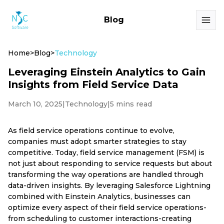
Blog
Home
>
Blog
>
Technology
Leveraging Einstein Analytics to Gain
Insights from Field Service Data
March 10, 2025
|
Technology
|
5 mins read
As field service operations continue to evolve,
companies must adopt smarter strategies to stay
competitive. Today, field service management (FSM) is
not just about responding to service requests but about
transforming the way operations are handled through
data-driven insights. By leveraging Salesforce Lightning
combined with Einstein Analytics, businesses can
optimize every aspect of their field service operations-
from scheduling to customer interactions-creating