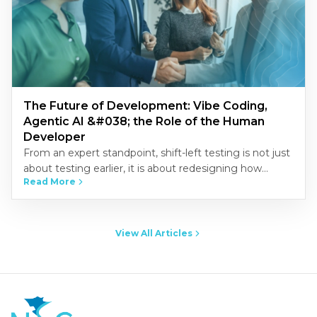
The Future of Development: Vibe Coding,
Agentic AI &#038; the Role of the Human
Developer
From an expert standpoint, shift-left testing is not just
about testing earlier, it is about redesigning how
Read More
quality is built into the development process.
Organizations that…
View All Articles