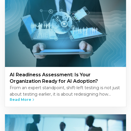
AI Readiness Assessment: Is Your
Organization Ready for AI Adoption?
From an expert standpoint, shift-left testing is not just
about testing earlier, it is about redesigning how
Read More
quality is built into the development process.
Organizations that…