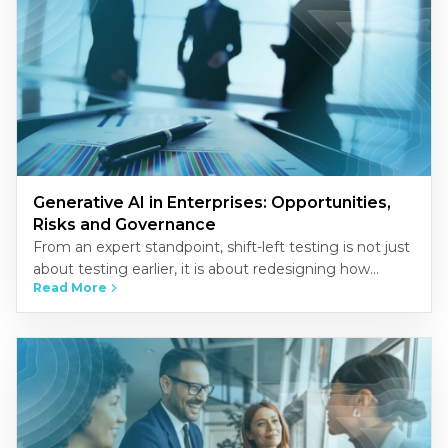
Generative AI in Enterprises: Opportunities,
Risks and Governance
From an expert standpoint, shift-left testing is not just
about testing earlier, it is about redesigning how
Read More
quality is built into the development process.
Organizations that…