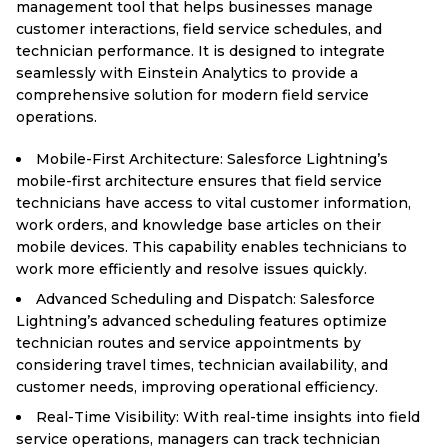
management tool that helps businesses manage
customer interactions, field service schedules, and
technician performance. It is designed to integrate
seamlessly with Einstein Analytics to provide a
comprehensive solution for modern field service
operations.
Mobile-First Architecture: Salesforce Lightning’s
mobile-first architecture ensures that field service
technicians have access to vital customer information,
work orders, and knowledge base articles on their
mobile devices. This capability enables technicians to
work more efficiently and resolve issues quickly.
Advanced Scheduling and Dispatch: Salesforce
Lightning’s advanced scheduling features optimize
technician routes and service appointments by
considering travel times, technician availability, and
customer needs, improving operational efficiency.
Real-Time Visibility: With real-time insights into field
service operations, managers can track technician