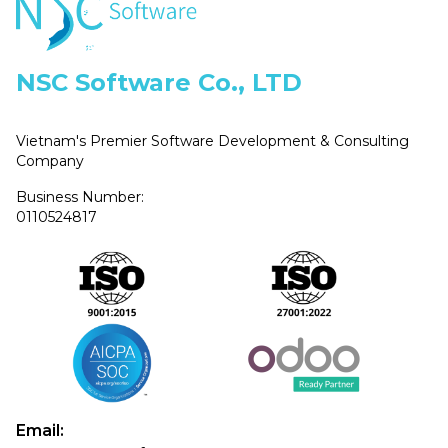
NSC Software Co., LTD
Vietnam's Premier Software Development & Consulting
Company
Business Number:
0110524817
Email: