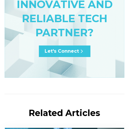
INNOVATIVE AND
RELIABLE TECH
PARTNER?
Let's Connect
Related Articles