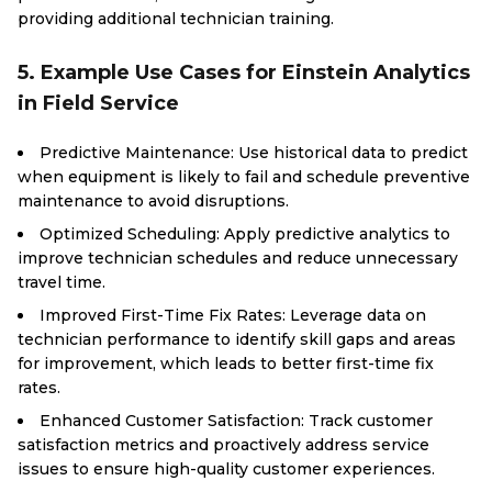
providing additional technician training.
5. Example Use Cases for Einstein Analytics
in Field Service
Predictive Maintenance: Use historical data to predict
when equipment is likely to fail and schedule preventive
maintenance to avoid disruptions.
Optimized Scheduling: Apply predictive analytics to
improve technician schedules and reduce unnecessary
travel time.
Improved First-Time Fix Rates: Leverage data on
technician performance to identify skill gaps and areas
for improvement, which leads to better first-time fix
rates.
Enhanced Customer Satisfaction: Track customer
satisfaction metrics and proactively address service
issues to ensure high-quality customer experiences.