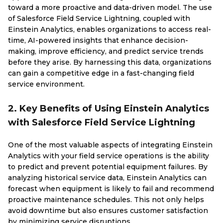
toward a more proactive and data-driven model. The use
of Salesforce Field Service Lightning, coupled with
Einstein Analytics, enables organizations to access real-
time, AI-powered insights that enhance decision-
making, improve efficiency, and predict service trends
before they arise. By harnessing this data, organizations
can gain a competitive edge in a fast-changing field
service environment.
2. Key Benefits of Using Einstein Analytics
with Salesforce Field Service Lightning
One of the most valuable aspects of integrating Einstein
Analytics with your field service operations is the ability
to predict and prevent potential equipment failures. By
analyzing historical service data, Einstein Analytics can
forecast when equipment is likely to fail and recommend
proactive maintenance schedules. This not only helps
avoid downtime but also ensures customer satisfaction
by minimizing service disruptions.