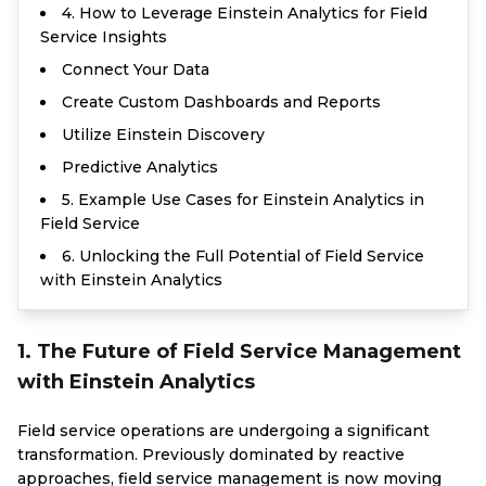
4. How to Leverage Einstein Analytics for Field
Service Insights
Connect Your Data
Create Custom Dashboards and Reports
Utilize Einstein Discovery
Predictive Analytics
5. Example Use Cases for Einstein Analytics in
Field Service
6. Unlocking the Full Potential of Field Service
with Einstein Analytics
1. The Future of Field Service Management
with Einstein Analytics
Field service operations are undergoing a significant
transformation. Previously dominated by reactive
approaches, field service management is now moving