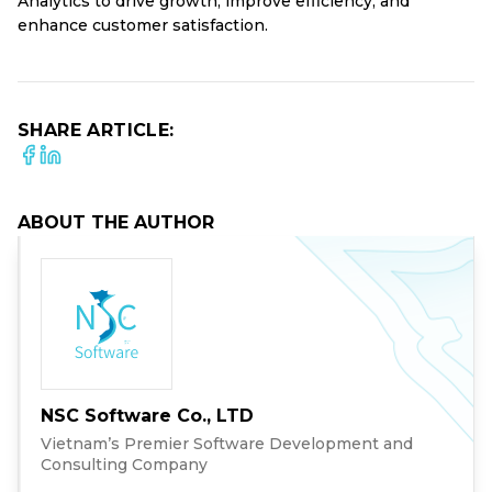
Analytics to drive growth, improve efficiency, and
enhance customer satisfaction.
SHARE ARTICLE:
ABOUT THE AUTHOR
NSC Software Co., LTD
Vietnam’s Premier Software Development and
Consulting Company