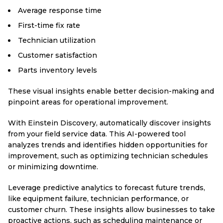
Average response time
First-time fix rate
Technician utilization
Customer satisfaction
Parts inventory levels
These visual insights enable better decision-making and
pinpoint areas for operational improvement.
With Einstein Discovery, automatically discover insights
from your field service data. This AI-powered tool
analyzes trends and identifies hidden opportunities for
improvement, such as optimizing technician schedules
or minimizing downtime.
Leverage predictive analytics to forecast future trends,
like equipment failure, technician performance, or
customer churn. These insights allow businesses to take
proactive actions, such as scheduling maintenance or