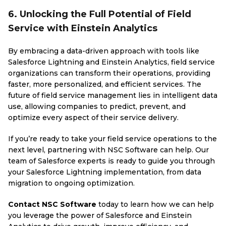
6. Unlocking the Full Potential of Field
Service with Einstein Analytics
By embracing a data-driven approach with tools like
Salesforce Lightning and Einstein Analytics, field service
organizations can transform their operations, providing
faster, more personalized, and efficient services. The
future of field service management lies in intelligent data
use, allowing companies to predict, prevent, and
optimize every aspect of their service delivery.
If you’re ready to take your field service operations to the
next level, partnering with NSC Software can help. Our
team of Salesforce experts is ready to guide you through
your Salesforce Lightning implementation, from data
migration to ongoing optimization.
Contact NSC Software
today to learn how we can help
you leverage the power of Salesforce and Einstein