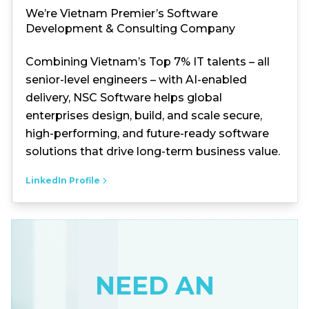
We’re Vietnam Premier’s Software
Development & Consulting Company
Combining Vietnam’s Top 7% IT talents – all
senior-level engineers – with AI-enabled
delivery, NSC Software helps global
enterprises design, build, and scale secure,
high-performing, and future-ready software
solutions that drive long-term business value.
LinkedIn Profile
NEED AN