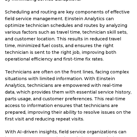
Scheduling and routing are key components of effective
field service management. Einstein Analytics can
optimize technician schedules and routes by analyzing
various factors such as travel time, technician skill sets,
and customer location. This results in reduced travel
time, minimized fuel costs, and ensures the right
technician is sent to the right job, improving both
operational efficiency and first-time fix rates.
Technicians are often on the front lines, facing complex
situations with limited information. With Einstein
Analytics, technicians are empowered with real-time
data, which provides them with essential service history,
parts usage, and customer preferences. This real-time
access to information ensures that technicians are
prepared, improving their ability to resolve issues on the
first visit and reducing repeat visits.
With AI-driven insights, field service organizations can