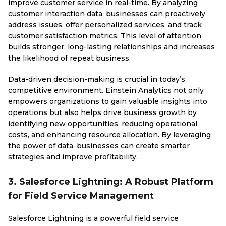
improve customer service in real-time. By analyzing
customer interaction data, businesses can proactively
address issues, offer personalized services, and track
customer satisfaction metrics. This level of attention
builds stronger, long-lasting relationships and increases
the likelihood of repeat business.
Data-driven decision-making is crucial in today’s
competitive environment. Einstein Analytics not only
empowers organizations to gain valuable insights into
operations but also helps drive business growth by
identifying new opportunities, reducing operational
costs, and enhancing resource allocation. By leveraging
the power of data, businesses can create smarter
strategies and improve profitability.
3. Salesforce Lightning: A Robust Platform
for Field Service Management
Salesforce Lightning is a powerful field service