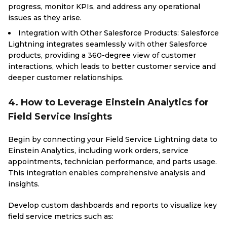
progress, monitor KPIs, and address any operational
issues as they arise.
Integration with Other Salesforce Products: Salesforce
Lightning integrates seamlessly with other Salesforce
products, providing a 360-degree view of customer
interactions, which leads to better customer service and
deeper customer relationships.
4. How to Leverage Einstein Analytics for
Field Service Insights
Begin by connecting your Field Service Lightning data to
Einstein Analytics, including work orders, service
appointments, technician performance, and parts usage.
This integration enables comprehensive analysis and
insights.
Develop custom dashboards and reports to visualize key
field service metrics such as: