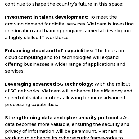
continue to shape the country’s future in this space:
Investment in talent development:
To meet the
growing demand for digital services, Vietnam is investing
in education and training programs aimed at developing
a highly skilled IT workforce.
Enhancing cloud and IoT capabilities:
The focus on
cloud computing and IoT technologies will expand,
offering businesses a wider range of applications and
services.
Leveraging advanced 5G technology:
With the rollout
of 5G networks, Vietnam will enhance the efficiency and
speed of its data centers, allowing for more advanced
processing capabilities.
Strengthening data and cybersecurity protocols:
As
data becomes more valuable, ensuring the security and
privacy of information will be paramount. Vietnam is
working to enhance its cybersecurity frameworks to