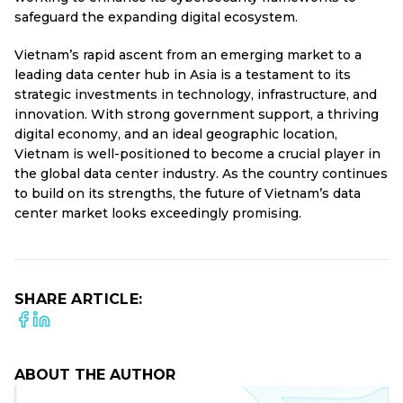
safeguard the expanding digital ecosystem.
Vietnam’s rapid ascent from an emerging market to a
leading data center hub in Asia is a testament to its
strategic investments in technology, infrastructure, and
innovation. With strong government support, a thriving
digital economy, and an ideal geographic location,
Vietnam is well-positioned to become a crucial player in
the global data center industry. As the country continues
to build on its strengths, the future of Vietnam’s data
center market looks exceedingly promising.
SHARE ARTICLE:
ABOUT THE AUTHOR