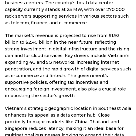
business centers. The country’s total data center
capacity currently stands at 25 MW, with over 270,000
rack servers supporting services in various sectors such
as telecom, finance, and e-commerce.
The market’s revenue is projected to rise from $1.93
billion to $2.40 billion in the near future, reflecting
strong investment in digital infrastructure and the rising
demand for cloud services. Key drivers include Vietnam’s
expanding 4G and 5G networks, increasing internet
penetration, and the rapid growth of digital services such
as e-commerce and fintech. The government’s
supportive policies, offering tax incentives and
encouraging foreign investment, also play a crucial role
in boosting the sector’s growth.
Vietnam’s strategic geographic location in Southeast Asia
enhances its appeal as a data center hub. Close
proximity to major markets like China, Thailand, and
Singapore reduces latency, making it an ideal base for
multinational businesses looking to expand their data