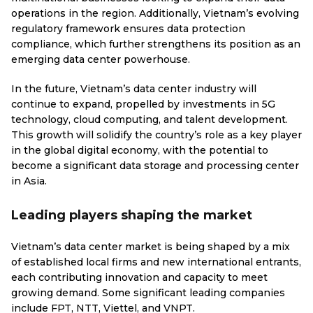
operations in the region. Additionally, Vietnam’s evolving
regulatory framework ensures data protection
compliance, which further strengthens its position as an
emerging data center powerhouse.
In the future, Vietnam’s data center industry will
continue to expand, propelled by investments in 5G
technology, cloud computing, and talent development.
This growth will solidify the country’s role as a key player
in the global digital economy, with the potential to
become a significant data storage and processing center
in Asia.
Leading players shaping the market
Vietnam’s data center market is being shaped by a mix
of established local firms and new international entrants,
each contributing innovation and capacity to meet
growing demand. Some significant leading companies
include FPT, NTT, Viettel, and VNPT.