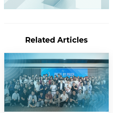
Related Articles