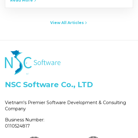
Read More
NSCers from across Vietnam’s three regions-North,
Central, and South-at the…
View All Articles
NSC Software Co., LTD
Vietnam's Premier Software Development & Consulting
Company
Business Number:
0110524817