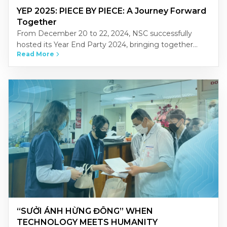
YEP 2025: PIECE BY PIECE: A Journey Forward
Together
From December 20 to 22, 2024, NSC successfully
hosted its Year End Party 2024, bringing together
Read More
NSCers from across Vietnam’s three regions-North,
Central, and South-at the…
“SƯỞI ÁNH HỪNG ĐÔNG” WHEN
TECHNOLOGY MEETS HUMANITY