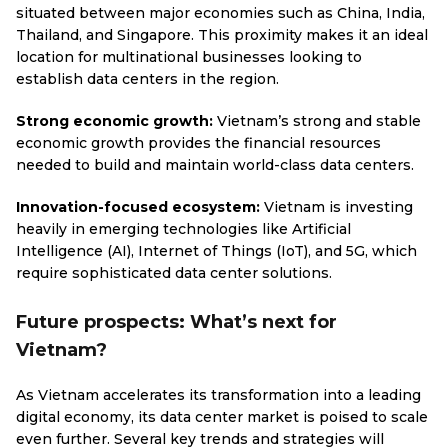
situated between major economies such as China, India,
Thailand, and Singapore. This proximity makes it an ideal
location for multinational businesses looking to
establish data centers in the region.
Strong economic growth:
Vietnam’s strong and stable
economic growth provides the financial resources
needed to build and maintain world-class data centers.
Innovation-focused ecosystem:
Vietnam is investing
heavily in emerging technologies like Artificial
Intelligence (AI), Internet of Things (IoT), and 5G, which
require sophisticated data center solutions.
Future prospects: What’s next for
Vietnam?
As Vietnam accelerates its transformation into a leading
digital economy, its data center market is poised to scale
even further. Several key trends and strategies will