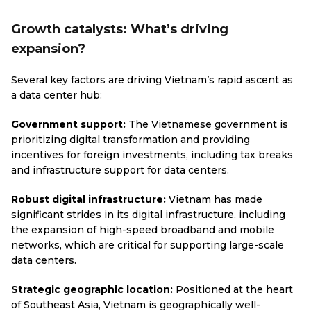
Growth catalysts: What’s driving
expansion?
Several key factors are driving Vietnam’s rapid ascent as
a data center hub:
Government support:
The Vietnamese government is
prioritizing digital transformation and providing
incentives for foreign investments, including tax breaks
and infrastructure support for data centers.
Robust digital infrastructure:
Vietnam has made
significant strides in its digital infrastructure, including
the expansion of high-speed broadband and mobile
networks, which are critical for supporting large-scale
data centers.
Strategic geographic location:
Positioned at the heart
of Southeast Asia, Vietnam is geographically well-