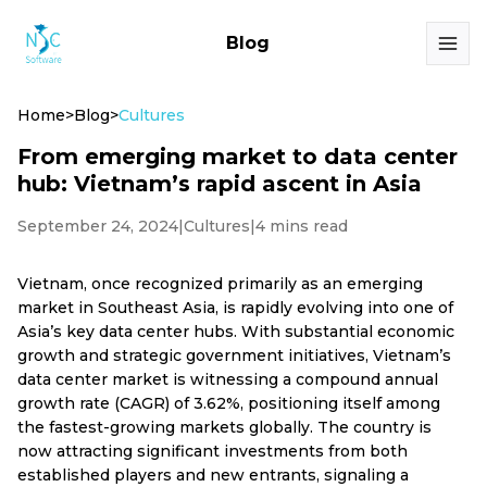
Blog
Home
>
Blog
>
Cultures
From emerging market to data center
hub: Vietnam’s rapid ascent in Asia
September 24, 2024
|
Cultures
|
4 mins read
Vietnam, once recognized primarily as an emerging
market in Southeast Asia, is rapidly evolving into one of
Asia’s key data center hubs. With substantial economic
growth and strategic government initiatives, Vietnam’s
data center market is witnessing a compound annual
growth rate (CAGR) of 3.62%, positioning itself among
the fastest-growing markets globally. The country is
now attracting significant investments from both
established players and new entrants, signaling a