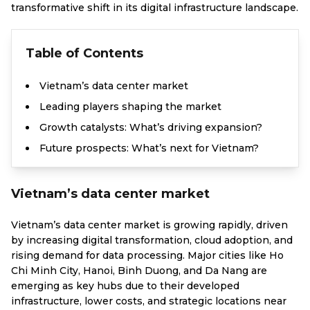
transformative shift in its digital infrastructure landscape.
Table of Contents
Vietnam’s data center market
Leading players shaping the market
Growth catalysts: What’s driving expansion?
Future prospects: What’s next for Vietnam?
Vietnam’s data center market
Vietnam’s data center market is growing rapidly, driven
by increasing digital transformation, cloud adoption, and
rising demand for data processing. Major cities like Ho
Chi Minh City, Hanoi, Binh Duong, and Da Nang are
emerging as key hubs due to their developed
infrastructure, lower costs, and strategic locations near