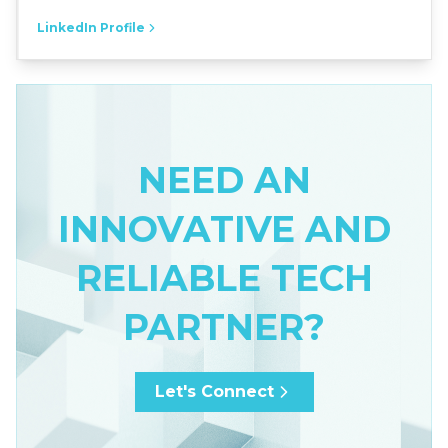
LinkedIn Profile
NEED AN
INNOVATIVE AND
RELIABLE TECH
PARTNER?
Let's Connect