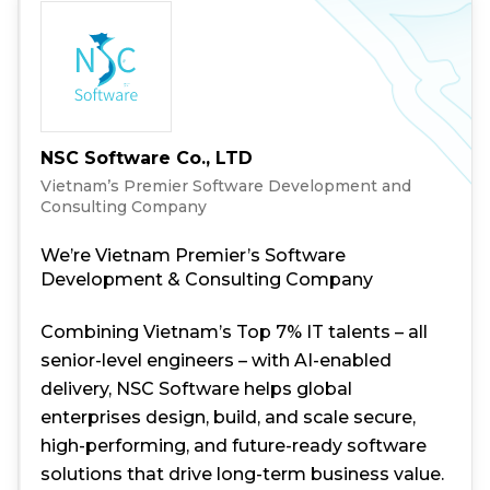
NSC Software Co., LTD
Vietnam’s Premier Software Development and
Consulting Company
We’re Vietnam Premier’s Software
Development & Consulting Company
Combining Vietnam’s Top 7% IT talents – all
senior-level engineers – with AI-enabled
delivery, NSC Software helps global
enterprises design, build, and scale secure,
high-performing, and future-ready software
solutions that drive long-term business value.