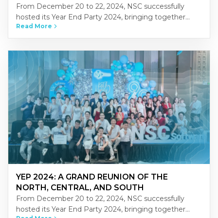
From December 20 to 22, 2024, NSC successfully
hosted its Year End Party 2024, bringing together
Read More
NSCers from across Vietnam’s three regions-North,
Central, and South-at the…
YEP 2024: A GRAND REUNION OF THE
NORTH, CENTRAL, AND SOUTH
From December 20 to 22, 2024, NSC successfully
hosted its Year End Party 2024, bringing together