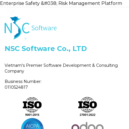
Enterprise Safety &#038; Risk Management Platform
Home
NSC Software Co., LTD
Vietnam's Premier Software Development & Consulting
Company
Business Number:
0110524817