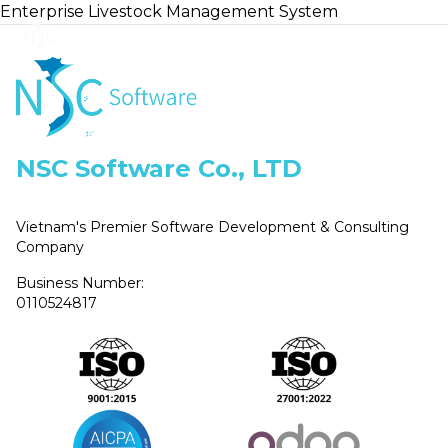
Enterprise Livestock Management System
Home
NSC Software Co., LTD
Vietnam's Premier Software Development & Consulting
Company
Business Number:
0110524817