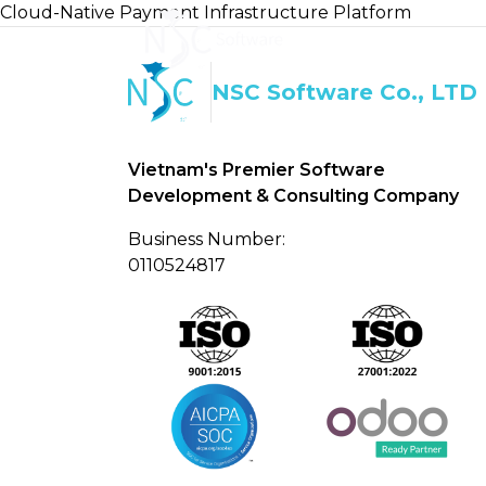
Cloud-Native Payment Infrastructure Platform
Home
About U
NSC Software Co., LTD
Vietnam's Premier Software
Development & Consulting Company
Business Number:
0110524817