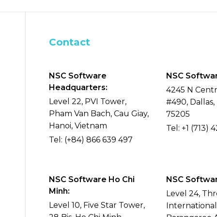
s
AI
What We Do
Blog
Careers
Contact
NSC Software
NSC Softwar
Headquarters:
4245 N Centr
Level 22, PVI Tower,
#490, Dallas,
Pham Van Bach, Cau Giay,
75205
Hanoi, Vietnam
Tel:
+1 (713) 
Tel:
(+84) 866 639 497
NSC Software Ho Chi
NSC Software
Minh:
Level 24, Th
Level 10, Five Star Tower,
Internationa