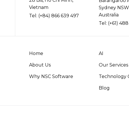
28 Bis, Ho Chi Minh,
Barangaroo 
Vietnam
Sydney NSW
Australia
Tel:
(+84) 866 639 497
Tel:
(+61) 488
Home
AI
About Us
Our Services
Why NSC Software
Technology C
Blog