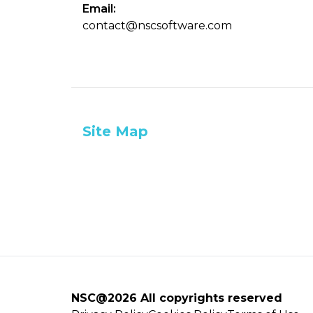
Email:
contact@nscsoftware.com
Site Map
NSC@2026 All copyrights reserved