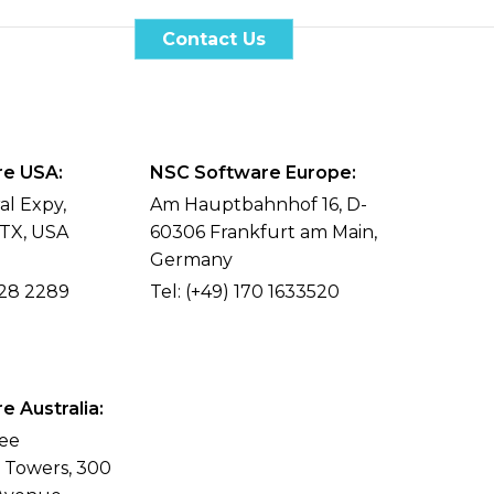
Case Studies
Contact Us
EN
e USA:
NSC Software Europe:
al Expy,
Am Hauptbahnhof 16, D-
 TX, USA
60306 Frankfurt am Main,
Germany
428 2289
Tel:
(+49) 170 1633520
 Australia:
ree
l Towers, 300