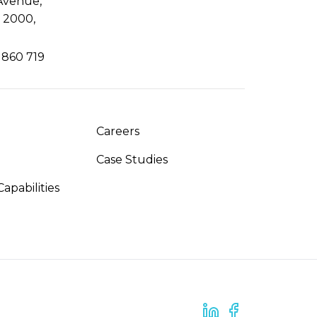
Avenue,
 2000,
 860 719
Careers
Case Studies
apabilities