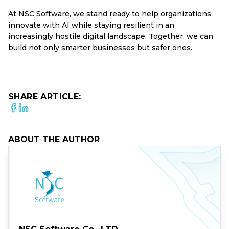
At NSC Software, we stand ready to help organizations
innovate with AI while staying resilient in an
increasingly hostile digital landscape. Together, we can
build not only smarter businesses but safer ones.
SHARE ARTICLE:
ABOUT THE AUTHOR