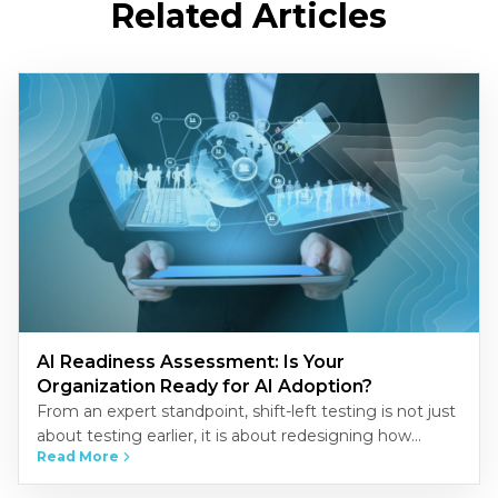
Related Articles
AI Readiness Assessment: Is Your
Organization Ready for AI Adoption?
From an expert standpoint, shift-left testing is not just
about testing earlier, it is about redesigning how
Read More
quality is built into the development process.
Organizations that…