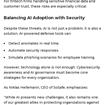
For fintech firms handling sensitive financial data and
customer trust, these risks are especially critical.
Balancing AI Adoption with Security
Despite these threats, AI is not just a problem, it is also a
solution. AI-powered defense tools can:
Detect anomalies in real time.
Automate security responses.
Simulate phishing scenarios for employee training.
However, technology alone is not enough. Cybersecurity
awareness and AI governance must become core
strategies for every organization.
As Niklas Hellemann, CEO of SoSafe, emphasizes:
“While AI presents new challenges, it also remains one
of our greatest allies in protecting organizations against