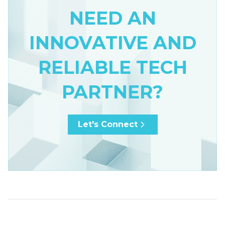
NEED AN
INNOVATIVE AND
RELIABLE TECH
PARTNER?
Let's Connect