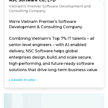
NSC Software Co., LTD
Vietnam’s Premier Software Development and
Consulting Company
We’re Vietnam Premier’s Software
Development & Consulting Company
Combining Vietnam’s Top 7% IT talents – all
senior-level engineers – with AI-enabled
delivery, NSC Software helps global
enterprises design, build, and scale secure,
high-performing, and future-ready software
solutions that drive long-term business value.
LinkedIn Profile