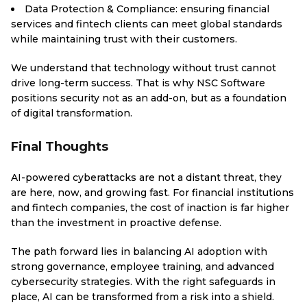
Data Protection & Compliance: ensuring financial
services and fintech clients can meet global standards
while maintaining trust with their customers.
We understand that technology without trust cannot
drive long-term success. That is why NSC Software
positions security not as an add-on, but as a foundation
of digital transformation.
Final Thoughts
AI-powered cyberattacks are not a distant threat, they
are here, now, and growing fast. For financial institutions
and fintech companies, the cost of inaction is far higher
than the investment in proactive defense.
The path forward lies in balancing AI adoption with
strong governance, employee training, and advanced
cybersecurity strategies. With the right safeguards in
place, AI can be transformed from a risk into a shield.