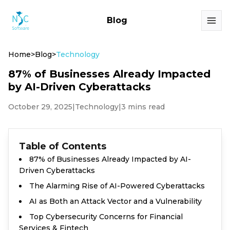
Blog
Home
>
Blog
>
Technology
87% of Businesses Already Impacted
by AI-Driven Cyberattacks
October 29, 2025
|
Technology
|
3 mins read
Table of Contents
87% of Businesses Already Impacted by AI-
Driven Cyberattacks
The Alarming Rise of AI-Powered Cyberattacks
AI as Both an Attack Vector and a Vulnerability
Top Cybersecurity Concerns for Financial
Services & Fintech