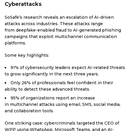
Cyberattacks
SoSafe’s research reveals an escalation of AI-driven
attacks across industries. These attacks range
from deepfake-enabled fraud to AI-generated phishing
campaigns that exploit multichannel communication
platforms.
Some key highlights:
91% of cybersecurity leaders expect AI-related threats
to grow significantly in the next three years.
Only 26% of professionals feel confident in their
ability to detect these advanced threats.
95% of organizations report an increase
in multichannel attacks using email, SMS, social media,
and collaboration tools.
One striking case: cybercriminals targeted the CEO of
WPP using WhatsApp, Microsoft Teams, and an AI-