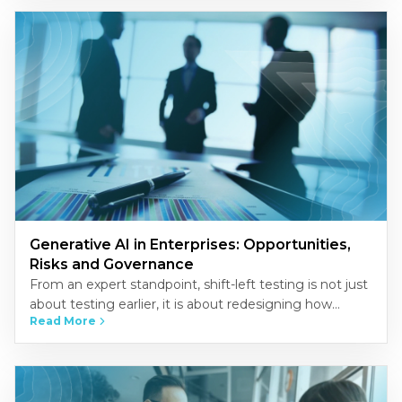
Generative AI in Enterprises: Opportunities,
Risks and Governance
From an expert standpoint, shift-left testing is not just
about testing earlier, it is about redesigning how
Read More
quality is built into the development process.
Organizations that…