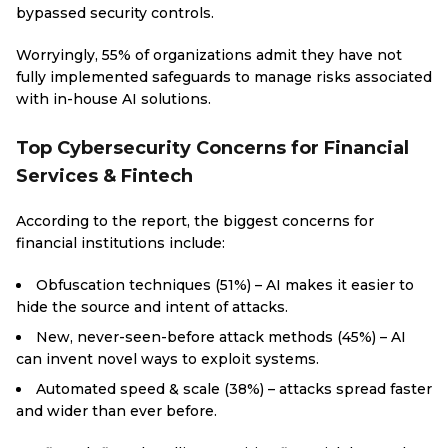
bypassed security controls.
Worryingly, 55% of organizations admit they have not
fully implemented safeguards to manage risks associated
with in-house AI solutions.
Top Cybersecurity Concerns for Financial
Services & Fintech
According to the report, the biggest concerns for
financial institutions include:
Obfuscation techniques (51%) – AI makes it easier to
hide the source and intent of attacks.
New, never-seen-before attack methods (45%) – AI
can invent novel ways to exploit systems.
Automated speed & scale (38%) – attacks spread faster
and wider than ever before.