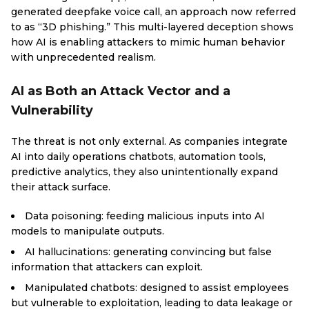
generated deepfake voice call, an approach now referred
to as “3D phishing.” This multi-layered deception shows
how AI is enabling attackers to mimic human behavior
with unprecedented realism.
AI as Both an Attack Vector and a
Vulnerability
The threat is not only external. As companies integrate
AI into daily operations chatbots, automation tools,
predictive analytics, they also unintentionally expand
their attack surface.
Data poisoning: feeding malicious inputs into AI
models to manipulate outputs.
AI hallucinations: generating convincing but false
information that attackers can exploit.
Manipulated chatbots: designed to assist employees
but vulnerable to exploitation, leading to data leakage or