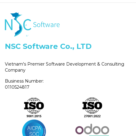
NSC Software Co., LTD
Vietnam's Premier Software Development & Consulting
Company
Business Number:
0110524817