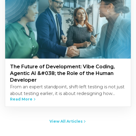
The Future of Development: Vibe Coding,
Agentic AI &#038; the Role of the Human
Developer
From an expert standpoint, shift-left testing is not just
about testing earlier, it is about redesigning how
Read More
quality is built into the development process.
Organizations that…
View All Articles