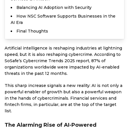
Balancing AI Adoption with Security
How NSC Software Supports Businesses in the
AI Era
Final Thoughts
Artificial intelligence is reshaping industries at lightning
speed, but it is also reshaping cybercrime. According to
SoSafe’s Cybercrime Trends 2025 report, 87% of
organizations worldwide were impacted by AI-enabled
threats in the past 12 months.
This sharp increase signals a new reality: AI is not only a
powerful enabler of growth but also a powerful weapon
in the hands of cybercriminals. Financial services and
fintech firms, in particular, are at the top of the target
list.
The Alarming Rise of AI-Powered