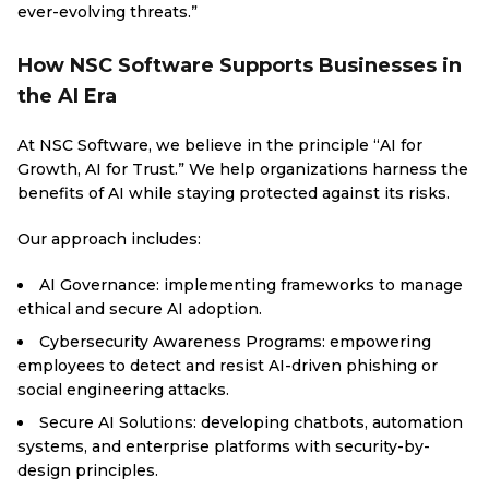
ever-evolving threats.”
How NSC Software Supports Businesses in
the AI Era
At NSC Software, we believe in the principle “AI for
Growth, AI for Trust.” We help organizations harness the
benefits of AI while staying protected against its risks.
Our approach includes:
AI Governance: implementing frameworks to manage
ethical and secure AI adoption.
Cybersecurity Awareness Programs: empowering
employees to detect and resist AI-driven phishing or
social engineering attacks.
Secure AI Solutions: developing chatbots, automation
systems, and enterprise platforms with security-by-
design principles.