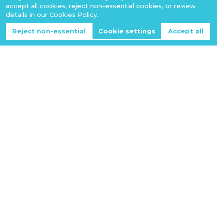
accept all cookies, reject non-essential cookies, or review
details in our Cookies Policy.
Reject non-essential
Cookie settings
Accept all
NSC Software Co., LTD
Vietnam's Premier Software Development & Consulting
Company
Business Number:
0110524817