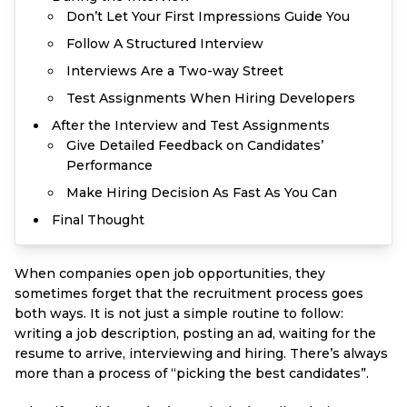
Don’t Let Your First Impressions Guide You
Follow A Structured Interview
Interviews Are a Two-way Street
Test Assignments When Hiring Developers
After the Interview and Test Assignments
Give Detailed Feedback on Candidates’
Performance
Make Hiring Decision As Fast As You Can
Final Thought
When companies open job opportunities, they
sometimes forget that the recruitment process goes
both ways. It is not just a simple routine to follow:
writing a job description, posting an ad, waiting for the
resume to arrive, interviewing and hiring. There’s always
more than a process of “picking the best candidates”.