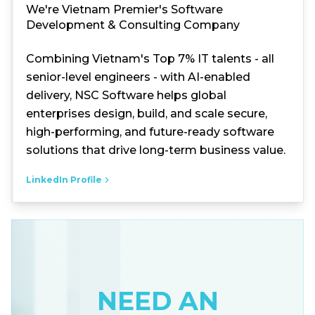
We're Vietnam Premier's Software
Development & Consulting Company
Combining Vietnam's Top 7% IT talents - all
senior-level engineers - with AI-enabled
delivery, NSC Software helps global
enterprises design, build, and scale secure,
high-performing, and future-ready software
solutions that drive long-term business value.
LinkedIn Profile
NEED AN