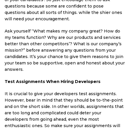
questions because some are confident to pose
questions about all sorts of things. while the shier ones
will need your encouragement.
Ask yourself “What makes my company great? How do
my teams function? Why are our products and services
better than other competitors’? What is our company’s
mission?” before answering any questions from your
candidates. It’s your chance to give them reasons to join
your team so be supportive, open and honest about your
answers.
Test Assignments When Hiring Developers
It is crucial to give your developers test assignments.
However, bear in mind that they should be to-the-point
and on the short side. In other worlds, assignments that
are too long and complicated could deter your
developers from going ahead, even the most
enthusiastic ones. So make sure your assignments will