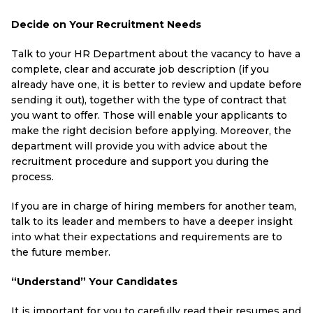
Decide on Your Recruitment Needs
Talk to your HR Department about the vacancy to have a
complete, clear and accurate job description (if you
already have one, it is better to review and update before
sending it out), together with the type of contract that
you want to offer. Those will enable your applicants to
make the right decision before applying. Moreover, the
department will provide you with advice about the
recruitment procedure and support you during the
process.
If you are in charge of hiring members for another team,
talk to its leader and members to have a deeper insight
into what their expectations and requirements are to
the future member.
“Understand” Your Candidates
It is important for you to carefully read their resumes and