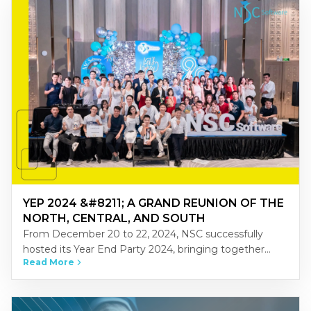
YEP 2024 &#8211; A GRAND REUNION OF THE
NORTH, CENTRAL, AND SOUTH
From December 20 to 22, 2024, NSC successfully
hosted its Year End Party 2024, bringing together
Read More
NSCers from across Vietnam’s three regions-North,
Central, and South-at the…