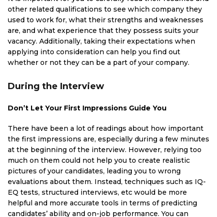
other related qualifications to see which company they
used to work for, what their strengths and weaknesses
are, and what experience that they possess suits your
vacancy. Additionally, taking their expectations when
applying into consideration can help you find out
whether or not they can be a part of your company.
During the Interview
Don’t Let Your First Impressions Guide You
There have been a lot of readings about how important
the first impressions are, especially during a few minutes
at the beginning of the interview. However, relying too
much on them could not help you to create realistic
pictures of your candidates, leading you to wrong
evaluations about them. Instead, techniques such as IQ-
EQ tests, structured interviews, etc would be more
helpful and more accurate tools in terms of predicting
candidates’ ability and on-job performance. You can