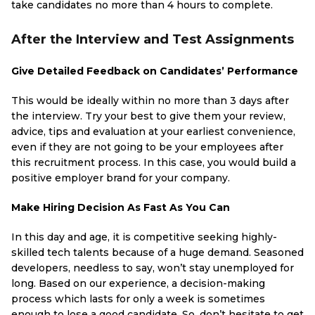
take candidates no more than 4 hours to complete.
After the Interview and Test Assignments
Give Detailed Feedback on Candidates’ Performance
This would be ideally within no more than 3 days after
the interview. Try your best to give them your review,
advice, tips and evaluation at your earliest convenience,
even if they are not going to be your employees after
this recruitment process. In this case, you would build a
positive employer brand for your company.
Make Hiring Decision As Fast As You Can
In this day and age, it is competitive seeking highly-
skilled tech talents because of a huge demand. Seasoned
developers, needless to say, won’t stay unemployed for
long. Based on our experience, a decision-making
process which lasts for only a week is sometimes
enough to lose a good candidate. So, don’t hesitate to get