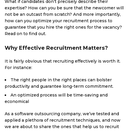
What if candidates don’t precisely describe their
expertise? How can you be sure that the newcomer will
not be an outcast from scratch? And more importantly,
how can you optimize your recruitment process to
guarantee that you hire the right ones for the vacancy?
Read on to find out.
Why Effective Recruitment Matters?
It is fairly obvious that recruiting effectively is worth it.
For instance:
The right people in the right places can bolster
productivity and guarantee long-term commitment.
An optimized process will be time-saving and
economical
As a software outsourcing company, we’ve tested and
applied a plethora of recruitment techniques, and now
we are about to share the ones that help us to recruit