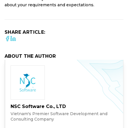
about your requirements and expectations.
SHARE ARTICLE:
ABOUT THE AUTHOR
NSC Software Co., LTD
Vietnam's Premier Software Development and
Consulting Company