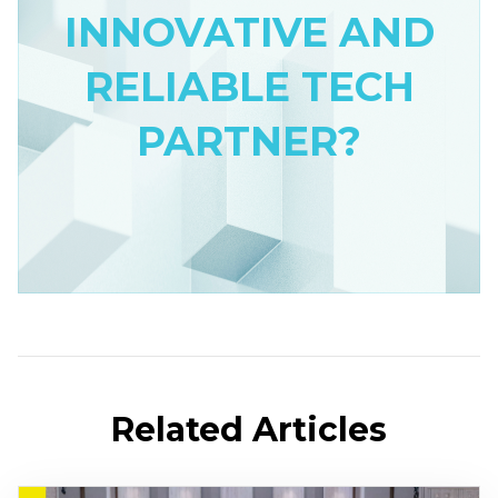
INNOVATIVE AND
RELIABLE TECH
PARTNER?
Related Articles