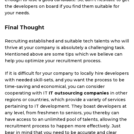
the developers on board if you find them suitable for
your needs.
Final Thought
Recruiting established and suitable tech talents who will
thrive at your company is absolutely a challenging task.
Mentioned above are some tips which we believe can
help you optimize your recruitment process.
If it is difficult for your company to locally hire developers
with needed skill-sets, and you want the process to be
time-saving and economical, you can consider
cooperating with IT
IT outsourcing companies
in other
regions or countries, which provide a variety of services
pertaining to IT development. They boast developers at
any level, from freshmen to seniors, you thereby can
have access to an unlimited pool of talents, allowing the
recruitment process to happen more effectively. Just
bear in mind that you need to be accurate and clear