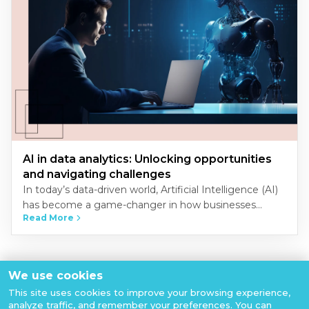
AI in data analytics: Unlocking opportunities
and navigating challenges
In today’s data-driven world, Artificial Intelligence (AI)
has become a game-changer in how businesses
Read More
analyze and interpret data. The convergence of AI and
data analytics unlocks…
View All Articles
We use cookies
This site uses cookies to improve your browsing experience,
analyze traffic, and remember your preferences. You can