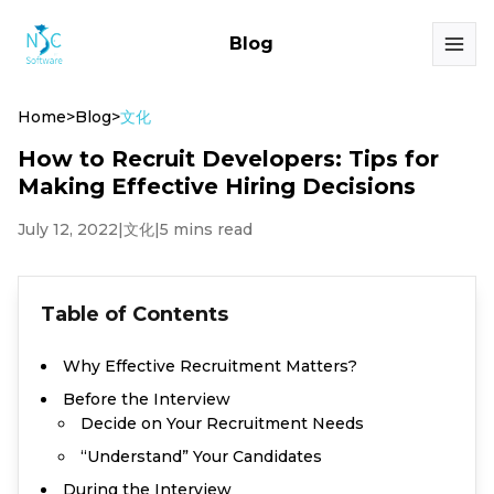
Blog
Home
>
Blog
>
文化
How to Recruit Developers: Tips for
Making Effective Hiring Decisions
July 12, 2022
|
文化
|
5 mins read
Table of Contents
Why Effective Recruitment Matters?
Before the Interview
Decide on Your Recruitment Needs
“Understand” Your Candidates
During the Interview