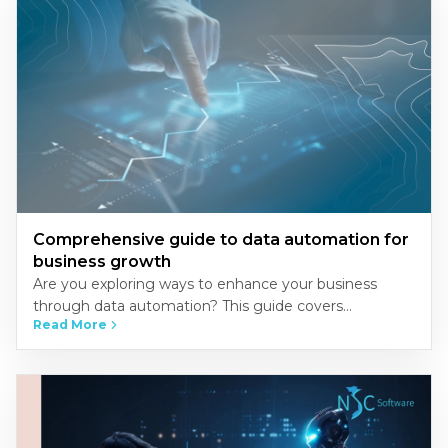
Comprehensive guide to data automation for
business growth
Are you exploring ways to enhance your business
through data automation? This guide covers
Read More
everything you need to know about implementing
automation to streamline operations, improve…