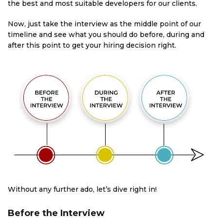
the best and most suitable developers for our clients.
Now, just take the interview as the middle point of our
timeline and see what you should do before, during and
after this point to get your hiring decision right.
Without any further ado, let’s dive right in!
Before the Interview