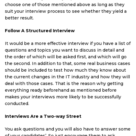
choose one of those mentioned above as long as they
suit your interview process to see whether they yield a
better result.
Follow A Structured Interview
It would be a more effective interview if you have a list of
questions and topics you want to discuss in detail and
the order of which will be asked first, and which will go
the second. In addition to that, some real business cases
should be included to test how much they know about
the current changes in the IT industry and how they will
deal with those cases. That is the reason why getting
everything ready beforehand as mentioned before
makes your interviews more likely to be successfully
conducted.
Interviews Are a Two-way Street
You ask questions and you will also have to answer some
of your candidates’. So just encourage them to ask