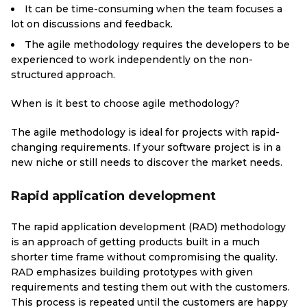
It can be time-consuming when the team focuses a
lot on discussions and feedback.
The agile methodology requires the developers to be
experienced to work independently on the non-
structured approach.
When is it best to choose agile methodology?
The agile methodology is ideal for projects with rapid-
changing requirements. If your software project is in a
new niche or still needs to discover the market needs.
Rapid application development
The rapid application development (RAD) methodology
is an approach of getting products built in a much
shorter time frame without compromising the quality.
RAD emphasizes building prototypes with given
requirements and testing them out with the customers.
This process is repeated until the customers are happy