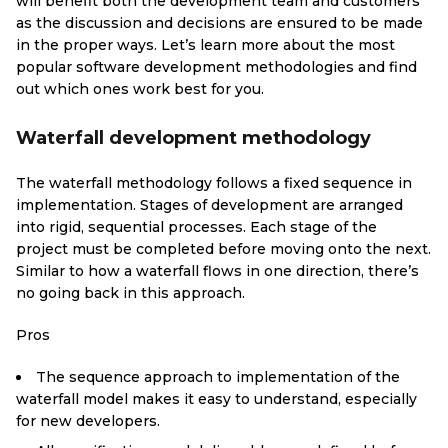
will benefit both the development team and customers
as the discussion and decisions are ensured to be made
in the proper ways. Let’s learn more about the most
popular software development methodologies and find
out which ones work best for you.
Waterfall development methodology
The waterfall methodology follows a fixed sequence in
implementation. Stages of development are arranged
into rigid, sequential processes. Each stage of the
project must be completed before moving onto the next.
Similar to how a waterfall flows in one direction, there’s
no going back in this approach.
Pros
The sequence approach to implementation of the
waterfall model makes it easy to understand, especially
for new developers.