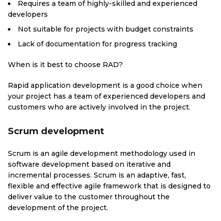
Requires a team of highly-skilled and experienced
developers
Not suitable for projects with budget constraints
Lack of documentation for progress tracking
When is it best to choose RAD?
Rapid application development is a good choice when
your project has a team of experienced developers and
customers who are actively involved in the project.
Scrum development
Scrum is an agile development methodology used in
software development based on iterative and
incremental processes. Scrum is an adaptive, fast,
flexible and effective agile framework that is designed to
deliver value to the customer throughout the
development of the project.