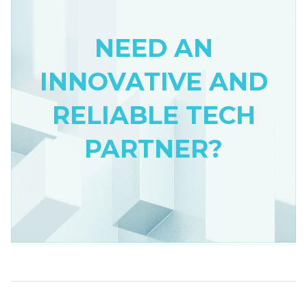
NEED AN
INNOVATIVE AND
RELIABLE TECH
PARTNER?