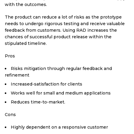
with the outcomes.
The product can reduce a lot of risks as the prototype
needs to undergo rigorous testing and receive valuable
feedback from customers. Using RAD increases the
chances of successful product release within the
stipulated timeline.
Pros
Risks mitigation through regular feedback and
refinement
Increased-satisfaction for clients
Works well for small and medium applications
Reduces time-to-market.
Cons
Highly dependent on a responsive customer