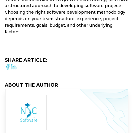
a structured approach to developing software projects.
Choosing the right software development methodology
depends on your team structure, experience, project
requirements, goals, budget, and other underlying
factors.
SHARE ARTICLE:
ABOUT THE AUTHOR