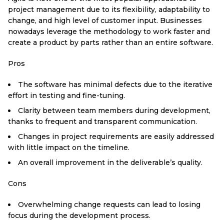
project management due to its flexibility, adaptability to
change, and high level of customer input. Businesses
nowadays leverage the methodology to work faster and
create a product by parts rather than an entire software.
Pros
The software has minimal defects due to the iterative
effort in testing and fine-tuning.
Clarity between team members during development,
thanks to frequent and transparent communication.
Changes in project requirements are easily addressed
with little impact on the timeline.
An overall improvement in the deliverable’s quality.
Cons
Overwhelming change requests can lead to losing
focus during the development process.