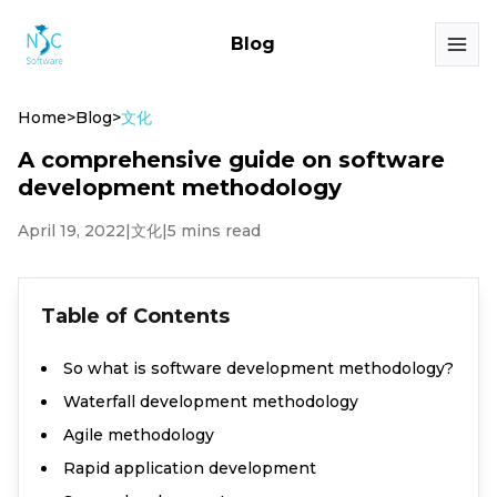
Blog
Home
>
Blog
>
文化
A comprehensive guide on software
development methodology
April 19, 2022
|
文化
|
5 mins read
Table of Contents
So what is software development methodology?
Waterfall development methodology
Agile methodology
Rapid application development