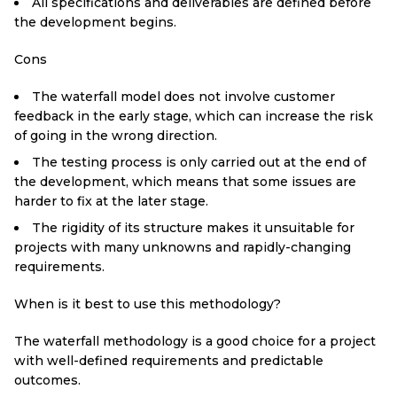
All specifications and deliverables are defined before
the development begins.
Cons
The waterfall model does not involve customer
feedback in the early stage, which can increase the risk
of going in the wrong direction.
The testing process is only carried out at the end of
the development, which means that some issues are
harder to fix at the later stage.
The rigidity of its structure makes it unsuitable for
projects with many unknowns and rapidly-changing
requirements.
When is it best to use this methodology?
The waterfall methodology is a good choice for a project
with well-defined requirements and predictable
outcomes.