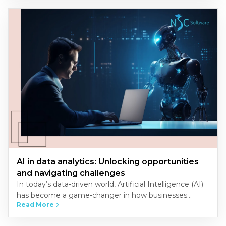
AI in data analytics: Unlocking opportunities
and navigating challenges
In today’s data-driven world, Artificial Intelligence (AI)
has become a game-changer in how businesses
Read More
analyze and interpret data. The convergence of AI and
data analytics unlocks…