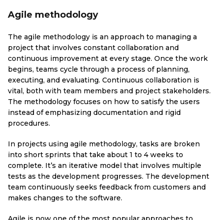
Agile methodology
The agile methodology is an approach to managing a
project that involves constant collaboration and
continuous improvement at every stage. Once the work
begins, teams cycle through a process of planning,
executing, and evaluating. Continuous collaboration is
vital, both with team members and project stakeholders.
The methodology focuses on how to satisfy the users
instead of emphasizing documentation and rigid
procedures.
In projects using agile methodology, tasks are broken
into short sprints that take about 1 to 4 weeks to
complete. It’s an iterative model that involves multiple
tests as the development progresses. The development
team continuously seeks feedback from customers and
makes changes to the software.
Agile is now one of the most popular approaches to