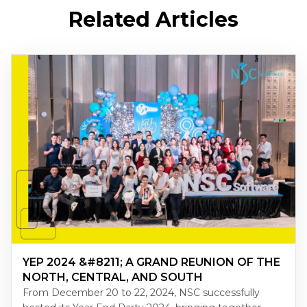
Related Articles
YEP 2024 &#8211; A GRAND REUNION OF THE
NORTH, CENTRAL, AND SOUTH
From December 20 to 22, 2024, NSC successfully