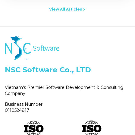
View All Articles
NSC Software Co., LTD
Vietnam's Premier Software Development & Consulting
Company
Business Number:
0110524817