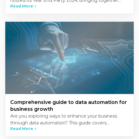
hosted its Year End Party 2024, bringing together
Read More
NSCers from across Vietnam’s three regions-North,
Central, and South-at the…
Comprehensive guide to data automation for
business growth
Are you exploring ways to enhance your business
through data automation? This guide covers
Read More
everything you need to know about implementing
automation to streamline operations, improve…