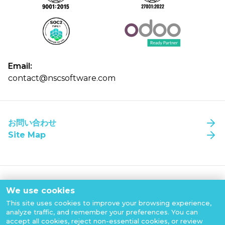
Email:
contact@nscsoftware.com
お問い合わせ
NSC Software 本社（ベトナム・ハノイ）
NSC Software 本社（ベトナム・ハノイ）
Site Map
PVIタワー 22階
PVIタワー 22階
家
Pham Van Bach通り、Cau Giay区
Pham Van Bach通り、Cau Giay区
ハノイ、ベトナム
ハノイ、ベトナム
について
NSC@2026 All copyrights reserved
Tel:
Tel:
(+84) 866 639 497
(+84) 866 639 497
We use cookies
NSC ソフトウェアを選ぶ理由
Privacy Policy
This site uses cookies to improve your browsing experience,
Cookies Policy
analyze traffic, and remember your preferences. You can
私たちの働き方
ホーチミン市（ベトナム）
ホーチミン市（ベトナム）
accept all cookies, reject non-essential cookies, or review
Terms of Use