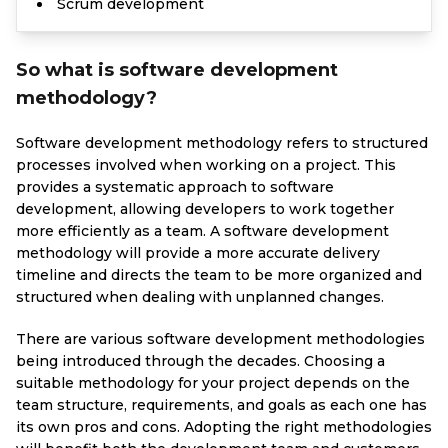
Scrum development
So what is software development
methodology?
Software development methodology refers to structured
processes involved when working on a project. This
provides a systematic approach to software
development, allowing developers to work together
more efficiently as a team. A software development
methodology will provide a more accurate delivery
timeline and directs the team to be more organized and
structured when dealing with unplanned changes.
There are various software development methodologies
being introduced through the decades. Choosing a
suitable methodology for your project depends on the
team structure, requirements, and goals as each one has
its own pros and cons. Adopting the right methodologies