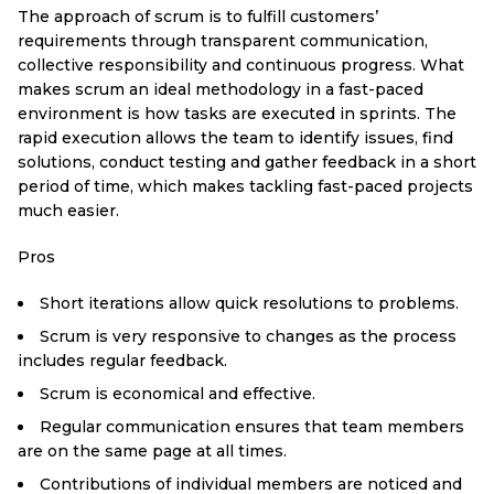
The approach of scrum is to fulfill customers’
requirements through transparent communication,
collective responsibility and continuous progress. What
makes scrum an ideal methodology in a fast-paced
environment is how tasks are executed in sprints. The
rapid execution allows the team to identify issues, find
solutions, conduct testing and gather feedback in a short
period of time, which makes tackling fast-paced projects
much easier.
Pros
Short iterations allow quick resolutions to problems.
Scrum is very responsive to changes as the process
includes regular feedback.
Scrum is economical and effective.
Regular communication ensures that team members
are on the same page at all times.
Contributions of individual members are noticed and