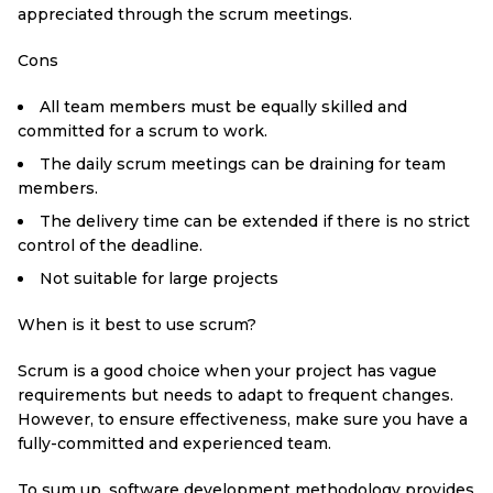
appreciated through the scrum meetings.
Cons
All team members must be equally skilled and
committed for a scrum to work.
The daily scrum meetings can be draining for team
members.
The delivery time can be extended if there is no strict
control of the deadline.
Not suitable for large projects
When is it best to use scrum?
Scrum is a good choice when your project has vague
requirements but needs to adapt to frequent changes.
However, to ensure effectiveness, make sure you have a
fully-committed and experienced team.
To sum up, software development methodology provides