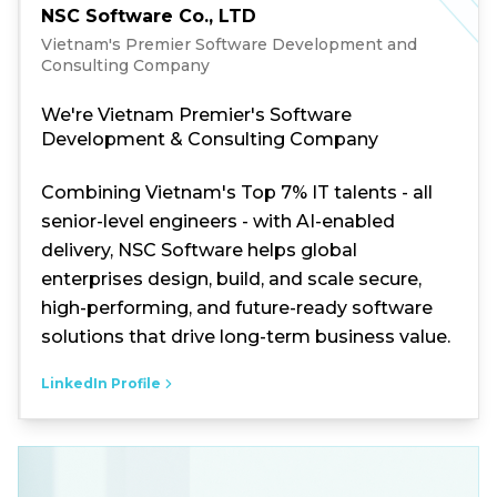
NSC Software Co., LTD
Vietnam's Premier Software Development and
Consulting Company
We're Vietnam Premier's Software
Development & Consulting Company
Combining Vietnam's Top 7% IT talents - all
senior-level engineers - with AI-enabled
delivery, NSC Software helps global
enterprises design, build, and scale secure,
high-performing, and future-ready software
solutions that drive long-term business value.
LinkedIn Profile