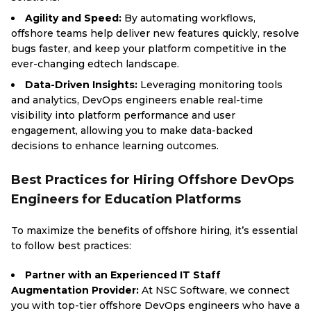
Agility and Speed:
By automating workflows,
offshore teams help deliver new features quickly, resolve
bugs faster, and keep your platform competitive in the
ever-changing edtech landscape.
Data-Driven Insights:
Leveraging monitoring tools
and analytics, DevOps engineers enable real-time
visibility into platform performance and user
engagement, allowing you to make data-backed
decisions to enhance learning outcomes.
Best Practices for Hiring Offshore DevOps
Engineers for Education Platforms
To maximize the benefits of offshore hiring, it’s essential
to follow best practices:
Partner with an Experienced IT Staff
Augmentation Provider:
At NSC Software, we connect
you with top-tier offshore DevOps engineers who have a