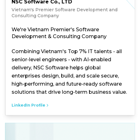
NSC Software Co., LTD
Vietnam's Premier Software Development and
Consulting Company
We're Vietnam Premier's Software
Development & Consulting Company
Combining Vietnam's Top 7% IT talents - all
senior-level engineers - with AI-enabled
delivery, NSC Software helps global
enterprises design, build, and scale secure,
high-performing, and future-ready software
solutions that drive long-term business value.
LinkedIn Profile