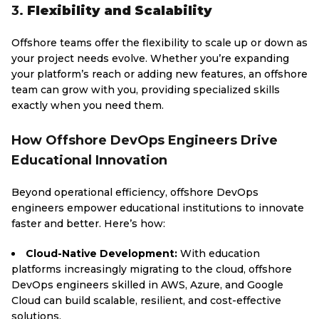
3.
Flexibility and Scalability
Offshore teams offer the flexibility to scale up or down as
your project needs evolve. Whether you’re expanding
your platform’s reach or adding new features, an offshore
team can grow with you, providing specialized skills
exactly when you need them.
How Offshore DevOps Engineers Drive
Educational Innovation
Beyond operational efficiency, offshore DevOps
engineers empower educational institutions to innovate
faster and better. Here’s how:
Cloud-Native Development:
With education
platforms increasingly migrating to the cloud, offshore
DevOps engineers skilled in AWS, Azure, and Google
Cloud can build scalable, resilient, and cost-effective
solutions.