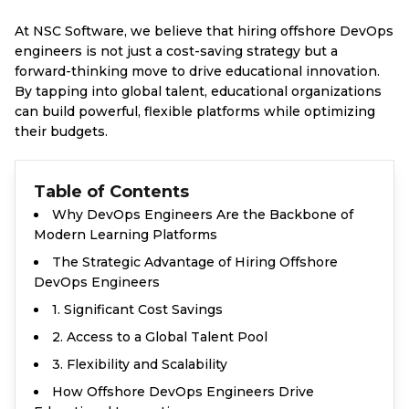
At NSC Software, we believe that hiring offshore DevOps
engineers is not just a cost-saving strategy but a
forward-thinking move to drive educational innovation.
By tapping into global talent, educational organizations
can build powerful, flexible platforms while optimizing
their budgets.
Table of Contents
Why DevOps Engineers Are the Backbone of
Modern Learning Platforms
The Strategic Advantage of Hiring Offshore
DevOps Engineers
1. Significant Cost Savings
2. Access to a Global Talent Pool
3. Flexibility and Scalability
How Offshore DevOps Engineers Drive