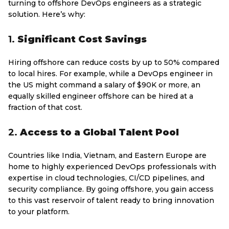
turning to offshore DevOps engineers as a strategic
solution. Here’s why:
1.
Significant Cost Savings
Hiring offshore can reduce costs by up to 50% compared
to local hires. For example, while a DevOps engineer in
the US might command a salary of $90K or more, an
equally skilled engineer offshore can be hired at a
fraction of that cost.
2.
Access to a Global Talent Pool
Countries like India, Vietnam, and Eastern Europe are
home to highly experienced DevOps professionals with
expertise in cloud technologies, CI/CD pipelines, and
security compliance. By going offshore, you gain access
to this vast reservoir of talent ready to bring innovation
to your platform.