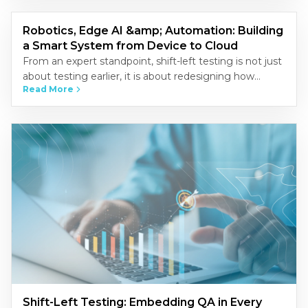
Robotics, Edge AI &amp; Automation: Building
a Smart System from Device to Cloud
From an expert standpoint, shift-left testing is not just
about testing earlier, it is about redesigning how
Read More
quality is built into the development process.
Organizations that…
Shift-Left Testing: Embedding QA in Every