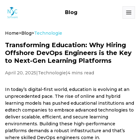
Blog
Home
>
Blog
>
Technologie
Transforming Education: Why Hiring
Offshore DevOps Engineers is the Key
to Next-Gen Learning Platforms
April 20, 2025
|
Technologie
|
4 mins read
In today’s digital-first world, education is evolving at an
unprecedented pace. The rise of online and hybrid
learning models has pushed educational institutions and
edtech companies to embrace advanced technologies to
deliver scalable, efficient, and secure learning
environments. Building these high-performance
platforms demands a robust infrastructure and that’s
where skilled DevOps engineers come in.