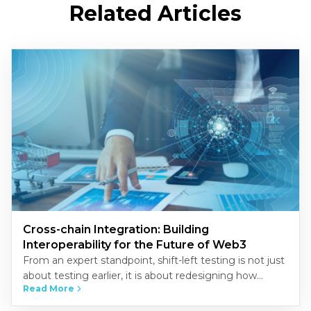
Related Articles
Cross-chain Integration: Building
Interoperability for the Future of Web3
From an expert standpoint, shift-left testing is not just
about testing earlier, it is about redesigning how
Read More
quality is built into the development process.
Organizations that…