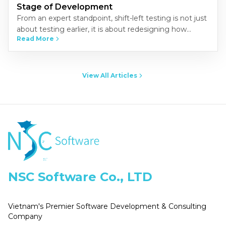
Stage of Development
From an expert standpoint, shift-left testing is not just
about testing earlier, it is about redesigning how
Read More
quality is built into the development process.
Organizations that…
View All Articles
NSC Software Co., LTD
Vietnam's Premier Software Development & Consulting
Company