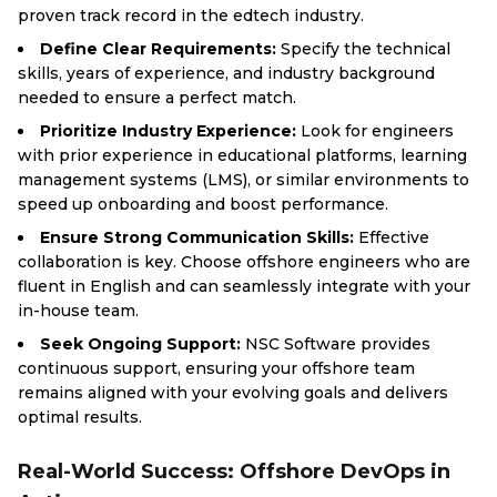
proven track record in the edtech industry.
Define Clear Requirements:
Specify the technical
skills, years of experience, and industry background
needed to ensure a perfect match.
Prioritize Industry Experience:
Look for engineers
with prior experience in educational platforms, learning
management systems (LMS), or similar environments to
speed up onboarding and boost performance.
Ensure Strong Communication Skills:
Effective
collaboration is key. Choose offshore engineers who are
fluent in English and can seamlessly integrate with your
in-house team.
Seek Ongoing Support:
NSC Software provides
continuous support, ensuring your offshore team
remains aligned with your evolving goals and delivers
optimal results.
Real-World Success: Offshore DevOps in