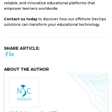
reliable, and innovative educational platforms that
empower learners worldwide.
Contact us
today
to discover how our offshore DevOps
solutions can transform your educational technology.
SHARE ARTICLE:
ABOUT THE AUTHOR