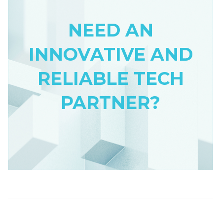
NEED AN
INNOVATIVE AND
RELIABLE TECH
PARTNER?