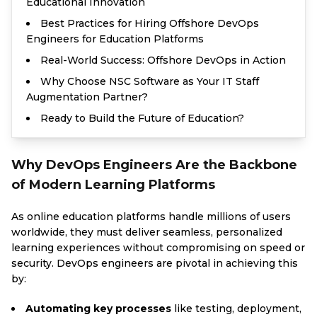
Educational Innovation
Best Practices for Hiring Offshore DevOps
Engineers for Education Platforms
Real-World Success: Offshore DevOps in Action
Why Choose NSC Software as Your IT Staff
Augmentation Partner?
Ready to Build the Future of Education?
Why DevOps Engineers Are the Backbone
of Modern Learning Platforms
As online education platforms handle millions of users
worldwide, they must deliver seamless, personalized
learning experiences without compromising on speed or
security. DevOps engineers are pivotal in achieving this
by:
Automating key processes
like testing, deployment,