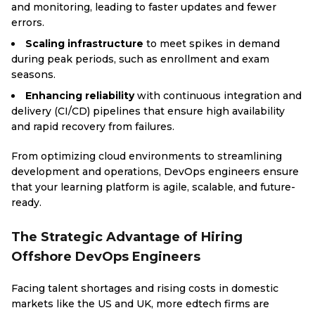
and monitoring, leading to faster updates and fewer
errors.
Scaling infrastructure
to meet spikes in demand
during peak periods, such as enrollment and exam
seasons.
Enhancing reliability
with continuous integration and
delivery (CI/CD) pipelines that ensure high availability
and rapid recovery from failures.
From optimizing cloud environments to streamlining
development and operations, DevOps engineers ensure
that your learning platform is agile, scalable, and future-
ready.
The Strategic Advantage of Hiring
Offshore DevOps Engineers
Facing talent shortages and rising costs in domestic
markets like the US and UK, more edtech firms are