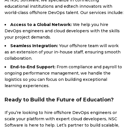
At NSC Software, we specialize in connecting
educational institutions and edtech innovators with
world-class offshore DevOps talent. Our services include:
Access to a Global Network:
We help you hire
DevOps engineers and cloud developers with the skills
your project demands.
Seamless Integration:
Your offshore team will work
as an extension of your in-house staff, ensuring smooth
collaboration.
End-to-End Support:
From compliance and payroll to
ongoing performance management, we handle the
logistics so you can focus on building exceptional
learning experiences.
Ready to Build the Future of Education?
If you’re looking to hire offshore DevOps engineers or
scale your platform with expert cloud developers, NSC
Software is here to help. Let’s partner to build scalable,