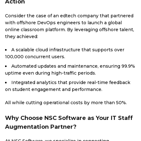
Action
Consider the case of an edtech company that partnered
with offshore DevOps engineers to launch a global
online classroom platform. By leveraging offshore talent,
they achieved:
A scalable cloud infrastructure that supports over
100,000 concurrent users.
Automated updates and maintenance, ensuring 99.9%
uptime even during high-traffic periods.
Integrated analytics that provide real-time feedback
on student engagement and performance.
All while cutting operational costs by more than 50%.
Why Choose NSC Software as Your IT Staff
Augmentation Partner?