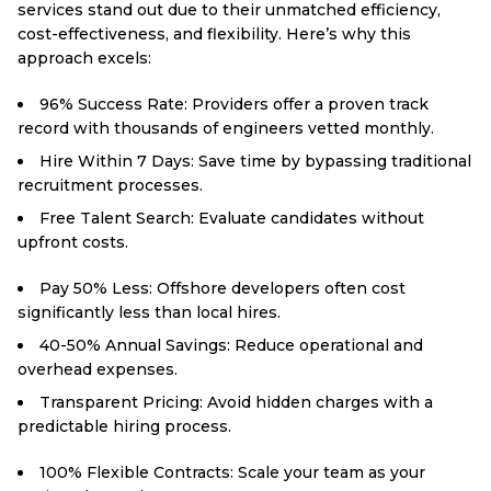
services stand out due to their unmatched efficiency,
cost-effectiveness, and flexibility. Here’s why this
approach excels:
96% Success Rate: Providers offer a proven track
record with thousands of engineers vetted monthly.
Hire Within 7 Days: Save time by bypassing traditional
recruitment processes.
Free Talent Search: Evaluate candidates without
upfront costs.
Pay 50% Less: Offshore developers often cost
significantly less than local hires.
40-50% Annual Savings: Reduce operational and
overhead expenses.
Transparent Pricing: Avoid hidden charges with a
predictable hiring process.
100% Flexible Contracts: Scale your team as your