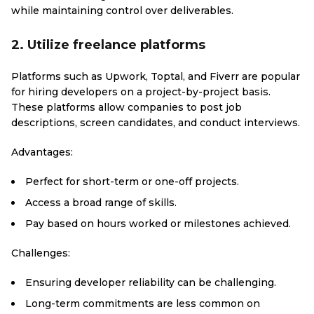
while maintaining control over deliverables.
2. Utilize freelance platforms
Platforms such as Upwork, Toptal, and Fiverr are popular
for hiring developers on a project-by-project basis.
These platforms allow companies to post job
descriptions, screen candidates, and conduct interviews.
Advantages:
Perfect for short-term or one-off projects.
Access a broad range of skills.
Pay based on hours worked or milestones achieved.
Challenges:
Ensuring developer reliability can be challenging.
Long-term commitments are less common on