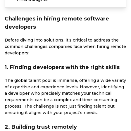
Challenges in hiring remote software
developers
Before diving into solutions, it’s critical to address the
common challenges companies face when hiring remote
developers:
1. Finding developers with the right skills
The global talent pool is immense, offering a wide variety
of expertise and experience levels. However, identifying
a developer who precisely matches your technical
requirements can be a complex and time-consuming
process. The challenge is not just finding talent but
ensuring it aligns with your project’s needs.
2. Building trust remotely