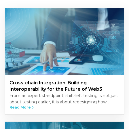
Cross-chain Integration: Building
Interoperability for the Future of Web3
From an expert standpoint, shift-left testing is not just
about testing earlier, it is about redesigning how
Read More
quality is built into the development process.
Organizations that…