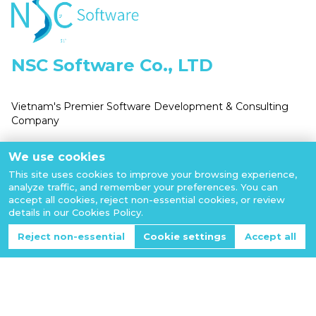
NSC Software Co., LTD
Vietnam's Premier Software Development & Consulting
Company
Business Number:
We use cookies
0110524817
This site uses cookies to improve your browsing experience,
analyze traffic, and remember your preferences. You can
accept all cookies, reject non-essential cookies, or review
details in our Cookies Policy.
Reject non-essential
Cookie settings
Accept all
Email: