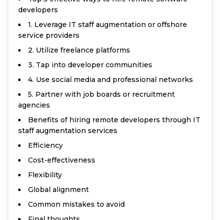
developers
1. Leverage IT staff augmentation or offshore
service providers
2. Utilize freelance platforms
3. Tap into developer communities
4. Use social media and professional networks
5. Partner with job boards or recruitment
agencies
Benefits of hiring remote developers through IT
staff augmentation services
Efficiency
Cost-effectiveness
Flexibility
Global alignment
Common mistakes to avoid
Final thoughts