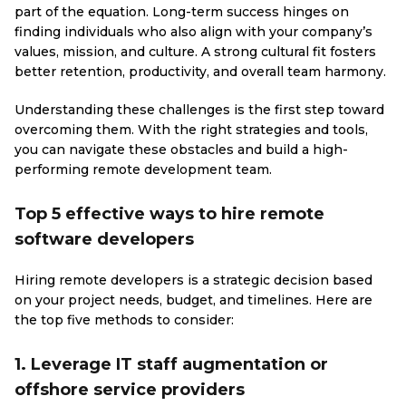
part of the equation. Long-term success hinges on
finding individuals who also align with your company’s
values, mission, and culture. A strong cultural fit fosters
better retention, productivity, and overall team harmony.
Understanding these challenges is the first step toward
overcoming them. With the right strategies and tools,
you can navigate these obstacles and build a high-
performing remote development team.
Top 5 effective ways to hire remote
software developers
Hiring remote developers is a strategic decision based
on your project needs, budget, and timelines. Here are
the top five methods to consider:
1. Leverage IT staff augmentation or
offshore service providers