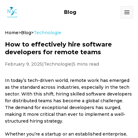
Blog
Home
>
Blog
>
Technologie
How to effectively hire software
developers for remote teams
February 9, 2025
|
Technologie
|
5 mins read
In today’s tech-driven world, remote work has emerged
as the standard across industries, especially in the tech
sector. With this shift, hiring skilled software developers
for distributed teams has become a global challenge.
The demand for exceptional developers has surged,
making it more critical than ever to implement a well-
structured hiring strategy.
Whether you’re a startup or an established enterprise,