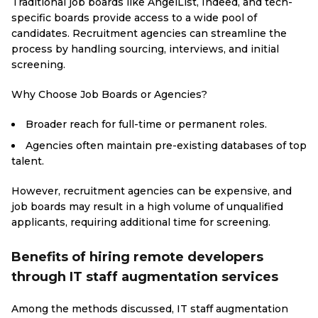
Traditional job boards like AngelList, Indeed, and tech-
specific boards provide access to a wide pool of
candidates. Recruitment agencies can streamline the
process by handling sourcing, interviews, and initial
screening.
Why Choose Job Boards or Agencies?
Broader reach for full-time or permanent roles.
Agencies often maintain pre-existing databases of top
talent.
However, recruitment agencies can be expensive, and
job boards may result in a high volume of unqualified
applicants, requiring additional time for screening.
Benefits of hiring remote developers
through IT staff augmentation services
Among the methods discussed, IT staff augmentation