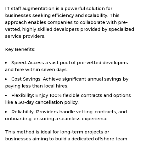
IT staff augmentation is a powerful solution for
businesses seeking efficiency and scalability. This
approach enables companies to collaborate with pre-
vetted, highly skilled developers provided by specialized
service providers.
Key Benefits:
Speed: Access a vast pool of pre-vetted developers
and hire within seven days.
Cost Savings: Achieve significant annual savings by
paying less than local hires.
Flexibility: Enjoy 100% flexible contracts and options
like a 30-day cancellation policy.
Reliability: Providers handle vetting, contracts, and
onboarding, ensuring a seamless experience.
This method is ideal for long-term projects or
businesses aiming to build a dedicated offshore team