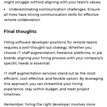
might struggle without aligning with your team’s values.
Underestimating communication challenges: Ensure
all hires have strong communication skills for effective
remote collaboration.
Final thoughts
Filling software developer positions for remote teams
requires a well-thought-out strategy. Whether you
choose IT staff augmentation, freelance platforms, or job
boards, aligning your hiring process with your company’s
specific needs is essential.
IT staff augmentation services stand out as the most
efficient, cost-effective, and flexible option. By leveraging
this approach, you can streamline your hiring
experience, stay within budget, and meet project
timelines.
Remember, hiring the right developer involves more