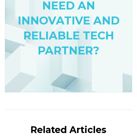
NEED AN
INNOVATIVE AND
RELIABLE TECH
PARTNER?
Related Articles