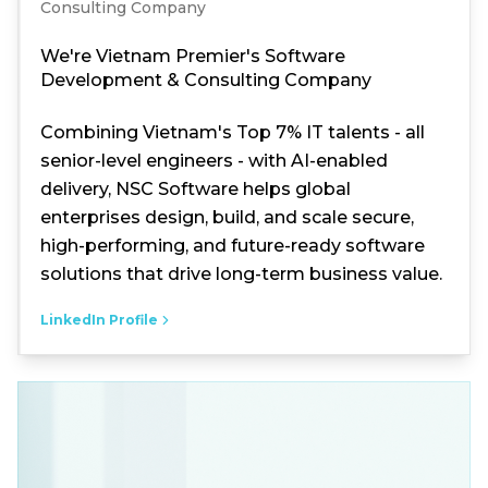
Consulting Company
We're Vietnam Premier's Software
Development & Consulting Company
Combining Vietnam's Top 7% IT talents - all
senior-level engineers - with AI-enabled
delivery, NSC Software helps global
enterprises design, build, and scale secure,
high-performing, and future-ready software
solutions that drive long-term business value.
LinkedIn Profile