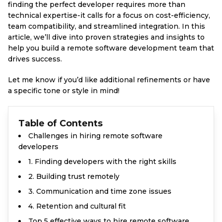
finding the perfect developer requires more than
technical expertise-it calls for a focus on cost-efficiency,
team compatibility, and streamlined integration. In this
article, we’ll dive into proven strategies and insights to
help you build a remote software development team that
drives success.
Let me know if you’d like additional refinements or have
a specific tone or style in mind!
Table of Contents
Challenges in hiring remote software
developers
1. Finding developers with the right skills
2. Building trust remotely
3. Communication and time zone issues
4. Retention and cultural fit
Top 5 effective ways to hire remote software