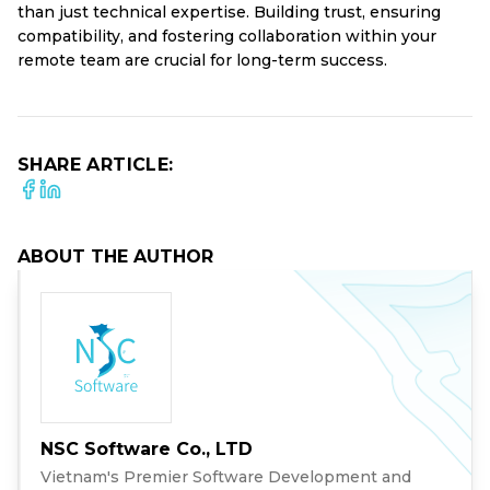
than just technical expertise. Building trust, ensuring
compatibility, and fostering collaboration within your
remote team are crucial for long-term success.
SHARE ARTICLE:
ABOUT THE AUTHOR
NSC Software Co., LTD
Vietnam's Premier Software Development and