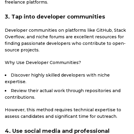
freelance platforms.
3. Tap into developer communities
Developer communities on platforms like GitHub, Stack
Overflow, and niche forums are excellent resources for
finding passionate developers who contribute to open-
source projects.
Why Use Developer Communities?
Discover highly skilled developers with niche
expertise.
Review their actual work through repositories and
contributions.
However, this method requires technical expertise to
assess candidates and significant time for outreach.
4. Use social media and professional