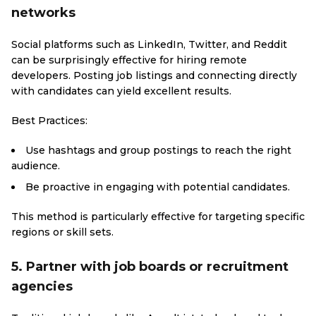
networks
Social platforms such as LinkedIn, Twitter, and Reddit
can be surprisingly effective for hiring remote
developers. Posting job listings and connecting directly
with candidates can yield excellent results.
Best Practices:
Use hashtags and group postings to reach the right
audience.
Be proactive in engaging with potential candidates.
This method is particularly effective for targeting specific
regions or skill sets.
5. Partner with job boards or recruitment
agencies