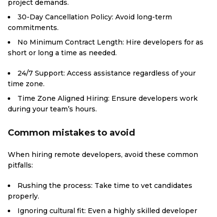
project demands.
30-Day Cancellation Policy: Avoid long-term
commitments.
No Minimum Contract Length: Hire developers for as
short or long a time as needed.
24/7 Support: Access assistance regardless of your
time zone.
Time Zone Aligned Hiring: Ensure developers work
during your team’s hours.
Common mistakes to avoid
When hiring remote developers, avoid these common
pitfalls:
Rushing the process: Take time to vet candidates
properly.
Ignoring cultural fit: Even a highly skilled developer