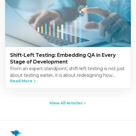
Shift-Left Testing: Embedding QA in Every
Stage of Development
From an expert standpoint, shift-left testing is not just
about testing earlier, it is about redesigning how
Read More
quality is built into the development process.
Organizations that…
View All Articles