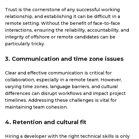
Trust is the cornerstone of any successful working
relationship, and establishing it can be difficult in a
remote setting. Without the benefit of face-to-face
interactions, ensuring the reliability, accountability, and
integrity of offshore or remote candidates can be
particularly tricky.
3. Communication and time zone issues
Clear and effective communication is critical for
collaboration, especially in a remote team. However,
varying time zones, language barriers, and cultural
differences can disrupt workflows and impact project
timelines. Addressing these challenges is vital for
maintaining team cohesion.
4. Retention and cultural fit
Hiring a developer with the right technical skills is only